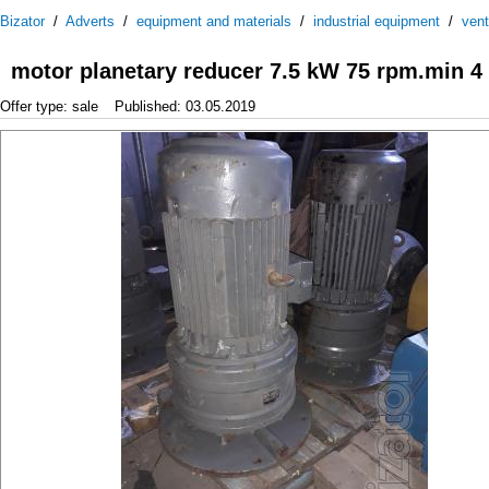
Bizator
/
Adverts
/
equipment and materials
/
industrial equipment
/
vent
motor planetary reducer 7.5 kW 75 rpm.min 4
Offer type: sale
Published: 03.05.2019