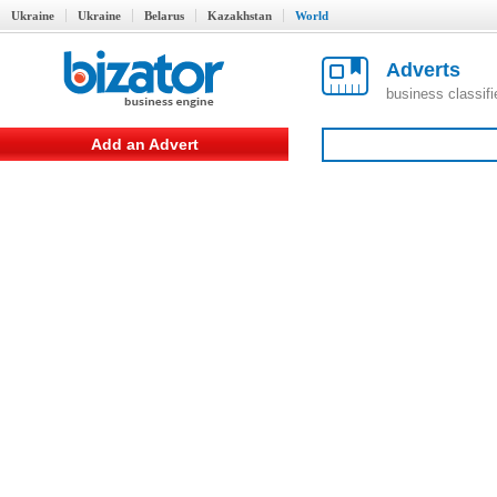
Ukraine
Ukraine
Belarus
Kazakhstan
World
Adverts
business classif
Add an Advert