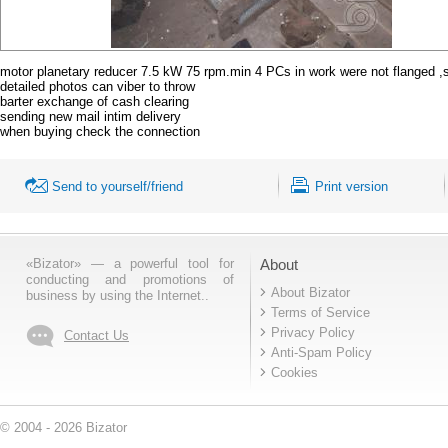
motor planetary reducer 7.5 kW 75 rpm.min 4 PCs in work were not flanged ,
detailed photos can viber to throw
barter exchange of cash clearing
sending new mail intim delivery
when buying check the connection
Send to yourself/friend
Print version
«Bizator» — a powerful tool for
About
conducting and promotions of
About Bizator
business by using the Internet..
Terms of Service
Privacy Policy
Contact Us
Anti-Spam Policy
Cookies
© 2004 - 2026 Bizator