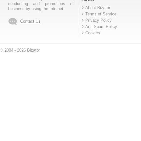
conducting and promotions of
About Bizator
business by using the Internet..
Terms of Service
Privacy Policy
Contact Us
Anti-Spam Policy
Cookies
© 2004 - 2026 Bizator