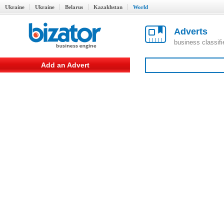
Ukraine
Ukraine
Belarus
Kazakhstan
World
Adverts
business classif
Add an Advert