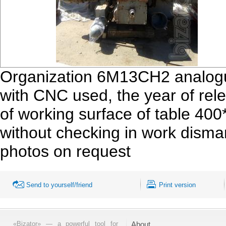
Organization 6М13СН2 analogue
with CNC used, the year of re
of working surface of table 40
without checking in work disma
photos on request
Send to yourself/friend
Print version
«Bizator» — a powerful tool for
About