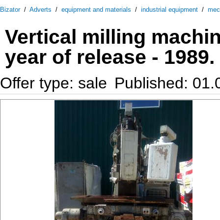
Bizator
/
Adverts
/
equipment and materials
/
industrial equipment
/
mec
Vertical milling mach
year of release - 1989.
Offer type: sale
Published: 01.