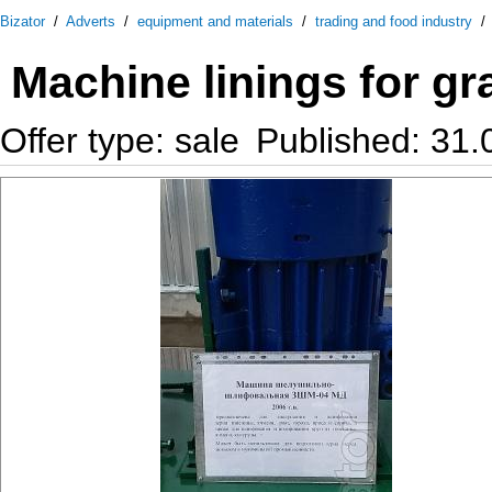
Bizator
/
Adverts
/
equipment and materials
/
trading and food industry
Machine linings for g
Offer type: sale
Published: 31.