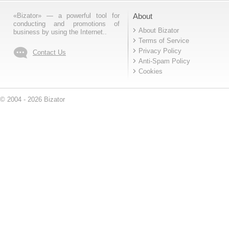
«Bizator» — a powerful tool for
About
conducting and promotions of
About Bizator
business by using the Internet..
Terms of Service
Privacy Policy
Contact Us
Anti-Spam Policy
Cookies
© 2004 - 2026 Bizator