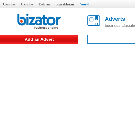
Ukraine
Ukraine
Belarus
Kazakhstan
World
Adverts
business classif
Add an Advert