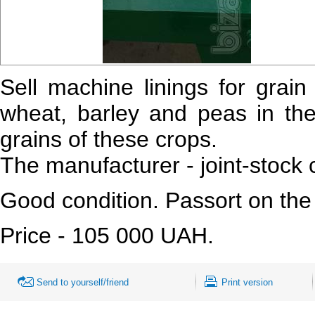
Sell machine linings for grai
wheat, barley and peas in the
grains of these crops.
The manufacturer - joint-stock
Good condition. Passort on the
Price - 105 000 UAH.
Send to yourself/friend
Print version