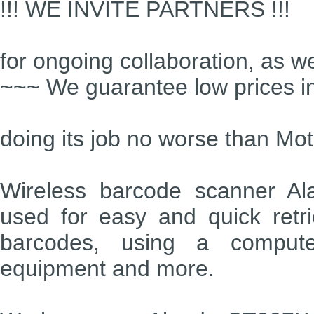
!!! WE INVITE PARTNERS !!!
for ongoing collaboration, as we
~~~ We guarantee low prices i
doing its job no worse than Mot
Wireless barcode scanner Al
used for easy and quick retri
barcodes, using a compute
equipment and more.