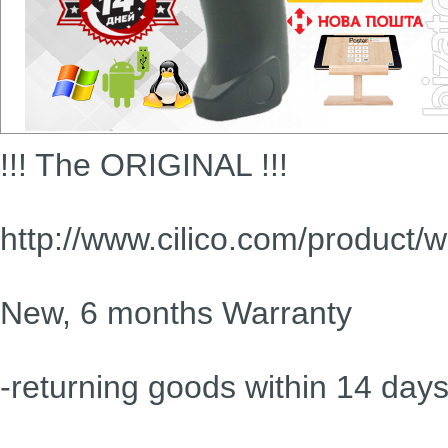
!!! The ORIGINAL !!!
http://www.cilico.com/product/
New, 6 months Warranty
-returning goods within 14 day