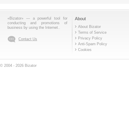
«Bizator» — a powerful tool for
About
conducting and promotions of
About Bizator
business by using the Internet..
Terms of Service
Privacy Policy
Contact Us
Anti-Spam Policy
Cookies
© 2004 - 2026 Bizator