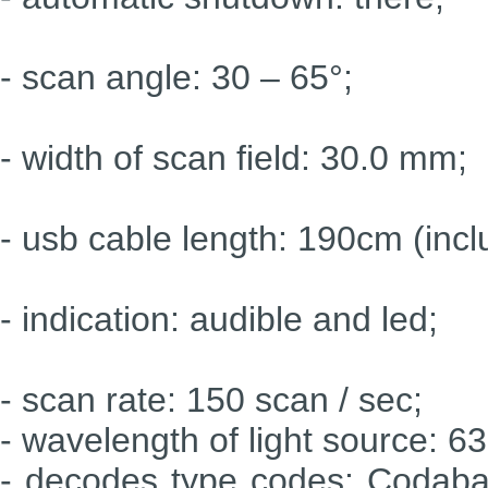
- scan angle: 30 – 65°;
- width of scan field: 30.0 mm;
- usb cable length: 190cm (incl
- indication: audible and led;
- scan rate: 150 scan / sec;
- wavelength of light source: 6
- decodes type codes: Codaba