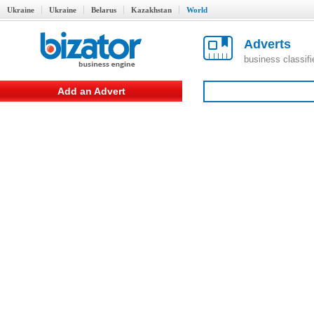
Ukraine
Ukraine
Belarus
Kazakhstan
World
Adverts
business classif
Add an Advert