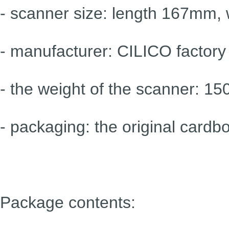
- scanner size: length 167mm,
- manufacturer: CILICO factory
- the weight of the scanner: 15
- packaging: the original cardb
Package contents: