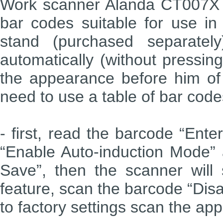
Work scanner Alanda CT007X i
bar codes suitable for use in
stand (purchased separatel
automatically (without pressin
the appearance before him of
need to use a table of bar codes
- first, read the barcode “Ent
“Enable Auto-induction Mode” a
Save”, then the scanner will 
feature, scan the barcode “Disa
to factory settings scan the app