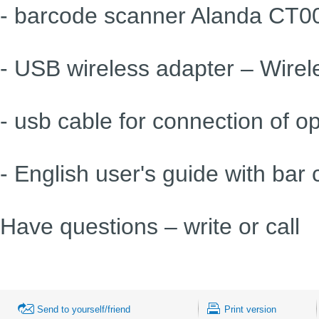
- barcode scanner Alanda CT0
- USB wireless adapter – Wirel
- usb cable for connection of o
- English user's guide with bar
Have questions – write or call
Send to yourself/friend
Print version