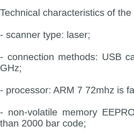
Technical characteristics of t
- scanner type: laser;
- connection methods: USB cab
GHz;
- processor: ARM 7 72mhz is fa
- non-volatile memory EEPRO
than 2000 bar code;