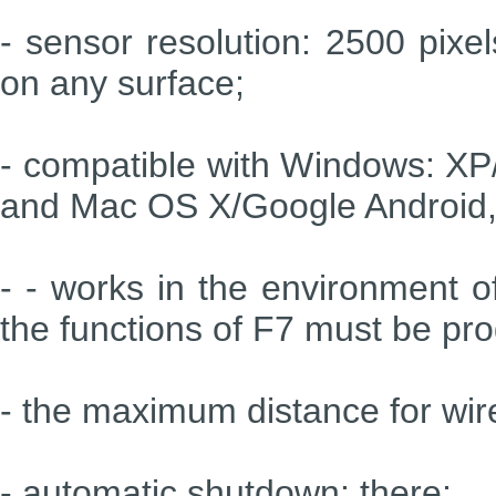
- sensor resolution: 2500 pixe
on any surface;
- compatible with Windows: XP/
and Mac OS X/Google Android, 
- - works in the environment of
the functions of F7 must be p
- the maximum distance for wir
- automatic shutdown: there;