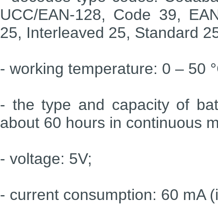
UCC/EAN-128, Code 39, EAN-
25, Interleaved 25, Standard 2
- working temperature: 0 – 50 
- the type and capacity of bat
about 60 hours in continuous 
- voltage: 5V;
- current consumption: 60 mA (