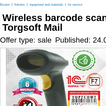
Bizator
/
Adverts
/
equipment and materials
/
for service
Wireless barcode sca
Torgsoft Mail
Offer type: sale
Published: 24.