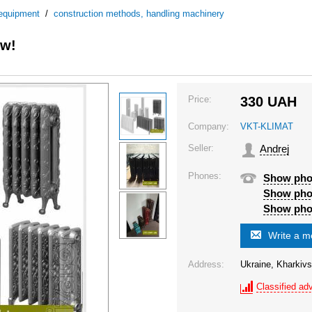
 equipment
/
construction methods, handling machinery
ew!
Price:
330
UAH
Company:
VKT-KLIMAT
Seller:
Andrej
Phones:
Show ph
Show ph
Show ph
Write a 
Address:
Ukraine, Kharkivs
Classified adv