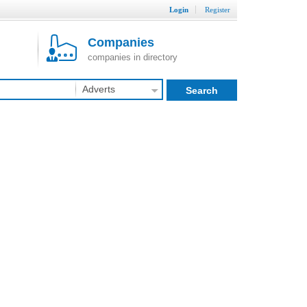
Login
Register
Companies
companies in directory
Adverts
Search