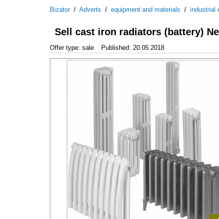
Bizator
/
Adverts
/
equipment and materials
/
industrial
Sell cast iron radiators (battery) N
Offer type: sale
Published: 20.05.2018