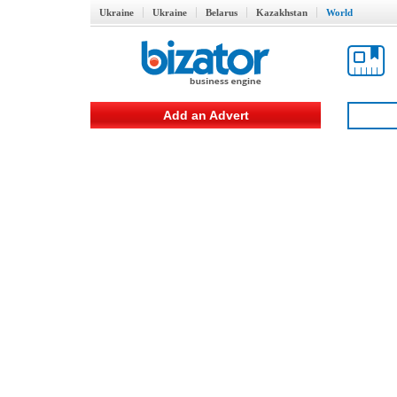
Ukraine
Ukraine
Belarus
Kazakhstan
World
Add an Advert