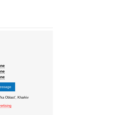
one
one
one
message
'ka Oblast', Kharkiv
ertising