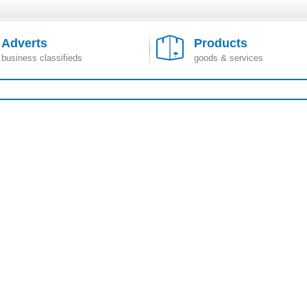
Adverts
Products
business classifieds
goods & services