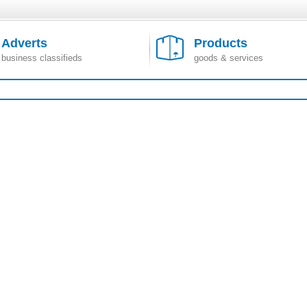
Adverts
Products
business classifieds
goods & services