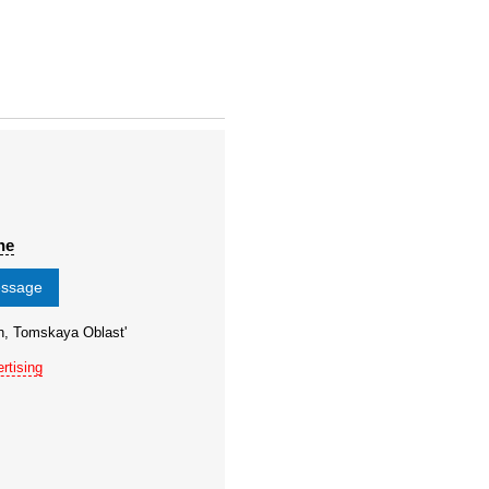
ne
essage
n, Tomskaya Oblast'
rtising