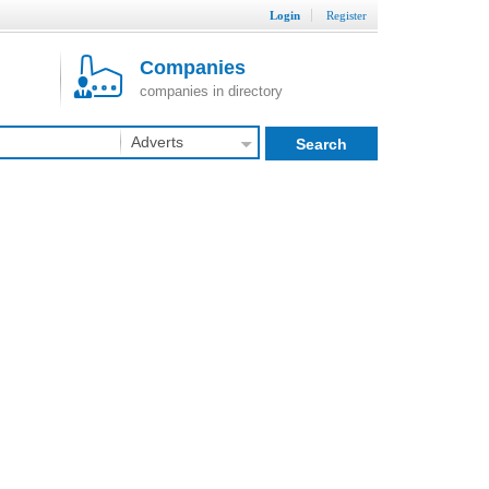
Login
Register
Companies
companies in directory
Adverts
Search