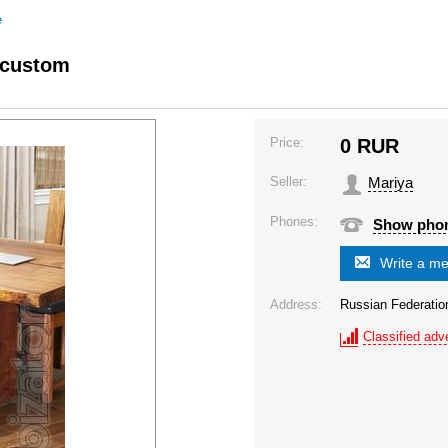
e
 custom
Price:
0
RUR
Seller:
Mariya
Phones:
Show pho
Write a m
Address:
Russian Federatio
Classified adve