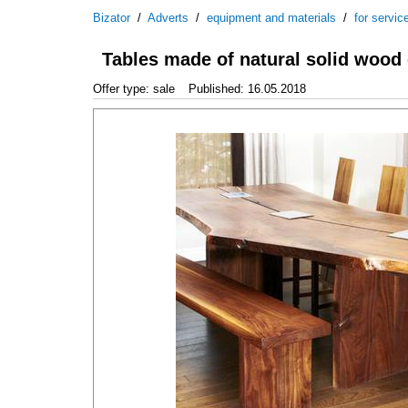
Bizator
/
Adverts
/
equipment and materials
/
for servic
Tables made of natural solid wood
Offer type: sale
Published: 16.05.2018