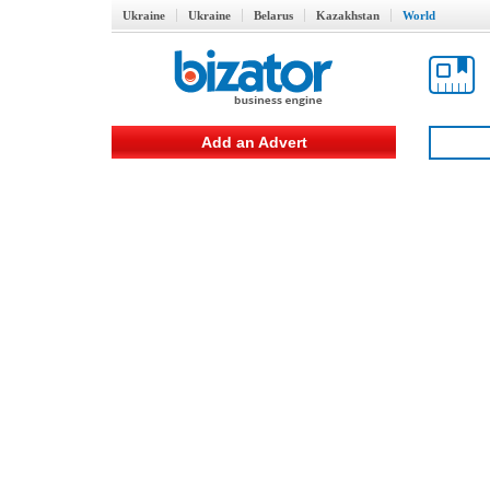
Ukraine
Ukraine
Belarus
Kazakhstan
World
Add an Advert