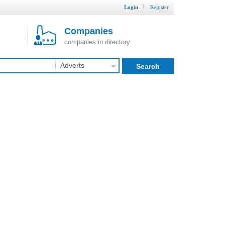
Login
Register
Companies
companies in directory
Adverts
Search