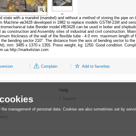
 state with a mandrel (mandrel) and without a method of storing the pipe on 
mm Machine ив3428 developed in 1982 to replace models GSTM-21M and seria
omechanical tube Bender model ИВ3428 can be used in boiler and shipbuildin
ll as construction and Assembly sites of industrial and civil construction. Ma
um thickness of the wall of the flexible tube - 4.0 mm. maximum length of f
f the bending sector 210°. The distance from the axis of bending sector to th
ght), mm: 3485 x 1370 x 1355. Press weight, kg: 1250. Good condition. Compl
com.ua http://marketstan.com
 version
Complain
Add to favorites
Help
 cookies
r
Support
vice
 the management of personal data. Cookies are also sometimes set by service
cy
olicy