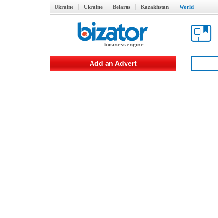
Ukraine
Ukraine
Belarus
Kazakhstan
World
Add an Advert