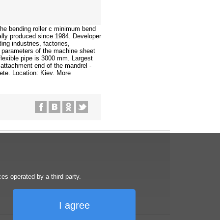
the bending roller c minimum bend
lly produced since 1984. Developer
g industries, factories,
in parameters of the machine sheet
lexible pipe is 3000 mm. Largest
e attachment end of the mandrel -
ete. Location: Kiev. More
s operated by a third party.
I agree