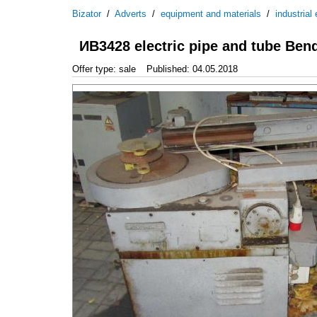
Bizator
/
Adverts
/
equipment and materials
/
industrial
ИВ3428 electric pipe and tube Ben
Offer type: sale
Published: 04.05.2018