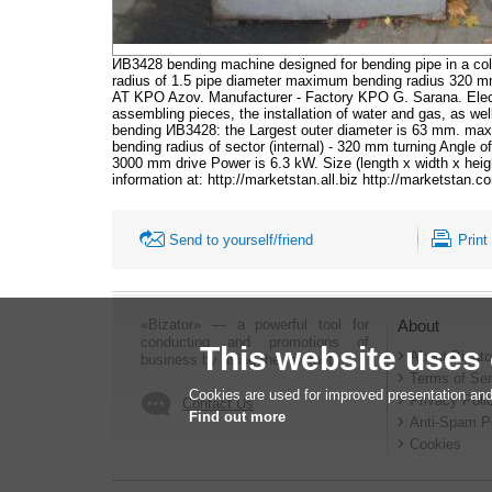
ИВ3428 bending machine designed for bending pipe in a cold
radius of 1.5 pipe diameter maximum bending radius 320 
AT KPO Azov. Manufacturer - Factory KPO G. Sarana. Electr
assembling pieces, the installation of water and gas, as we
bending ИВ3428: the Largest outer diameter is 63 mm. maxim
bending radius of sector (internal) - 320 mm turning Angle o
3000 mm drive Power is 6.3 kW. Size (length x width x hei
information at: http://marketstan.all.biz http://marketstan.
Send to yourself/friend
Print
«Bizator» — a powerful tool for
About
conducting and promotions of
This website uses
About Bizato
business by using the Internet..
Terms of Ser
Cookies are used for improved presentation and
Privacy Poli
Contact Us
Find out more
Anti-Spam P
Cookies