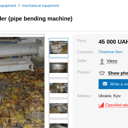
 equipment
/
mechanical equipment
der (pipe bending machine)
Price:
45 000
UA
Company:
Chastnoe litso
Seller:
Viktor
Phones:
Show ph
Write a 
Address:
Ukraine, Kyiv
Classified adv