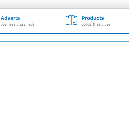
Adverts
Products
business classifieds
goods & services