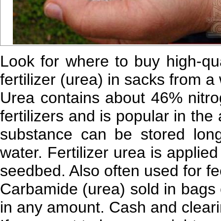
Look for where to buy high-qual
fertilizer (urea) in sacks from 
Urea contains about 46% nitr
fertilizers and is popular in the
substance can be stored long-
water. Fertilizer urea is applied
seedbed. Also often used for fe
Carbamide (urea) sold in bags 
in any amount. Cash and clearin