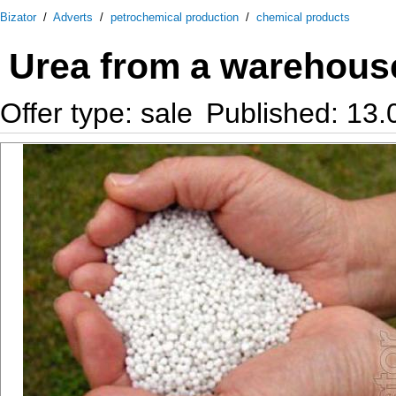
Bizator
/
Adverts
/
petrochemical production
/
chemical products
Urea from a warehouse
Offer type: sale
Published: 13.