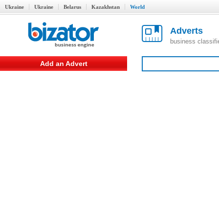
Ukraine
Ukraine
Belarus
Kazakhstan
World
Adverts
business classif
Add an Advert