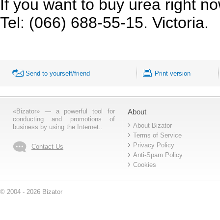
If you want to buy urea right now
Tel: (066) 688-55-15. Victoria.
Send to yourself/friend
Print version
«Bizator» — a powerful tool for
About
conducting and promotions of
About Bizator
business by using the Internet..
Terms of Service
Privacy Policy
Contact Us
Anti-Spam Policy
Cookies
© 2004 - 2026 Bizator