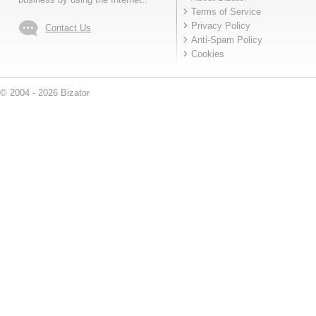
Terms of Service
Privacy Policy
Contact Us
Anti-Spam Policy
Cookies
© 2004 - 2026 Bizator