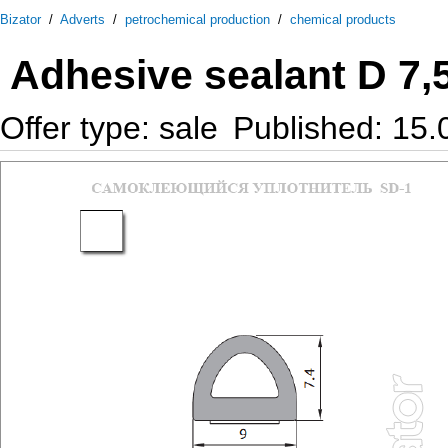
Bizator
/
Adverts
/
petrochemical production
/
chemical products
Adhesive sealant D 7,
Offer type: sale
Published: 15.