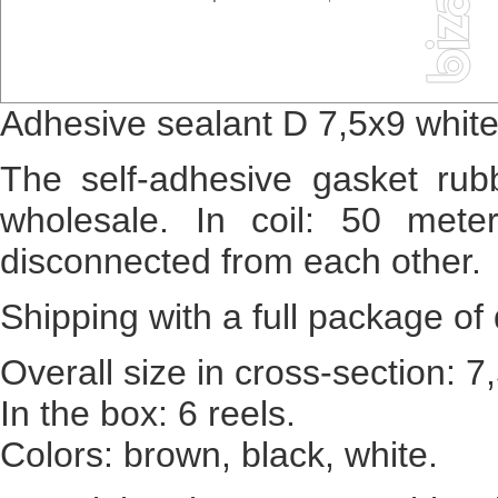
Adhesive sealant D 7,5x9 whit
The self-adhesive gasket rubb
wholesale. In coil: 50 mete
disconnected from each other.
Shipping with a full package 
Overall size in cross-section: 
In the box: 6 reels.
Colors: brown, black, white.