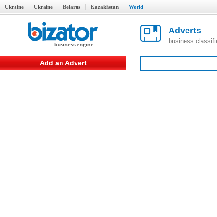
Ukraine
Ukraine
Belarus
Kazakhstan
World
Adverts
business classif
Add an Advert