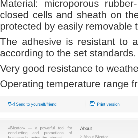
Material: microporous rubber
closed cells and sheath on the
protected by easily removable 
The adhesive is resistant to 
according to the set standards.
Very good resistance to weathe
Operating temperature range fr
Send to yourself/friend
Print version
«Bizator» — a powerful tool for
About
conducting and promotions of
About Bizator
business by using the Internet..