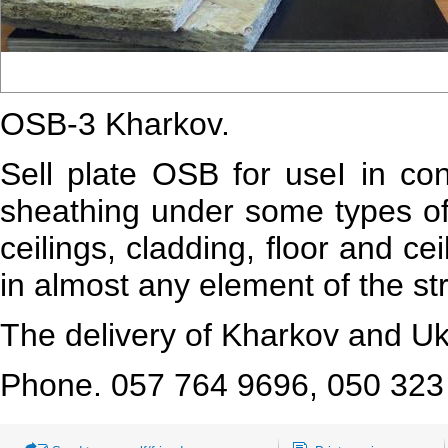
OSB-3 Kharkov.
Sell
plate OSB
for
use
I
in con
sheathing under some types of 
ceilings, cladding, floor and ce
in almost any element of the st
The delivery of Kharkov and Uk
Phone. 057 764 9696, 050 32