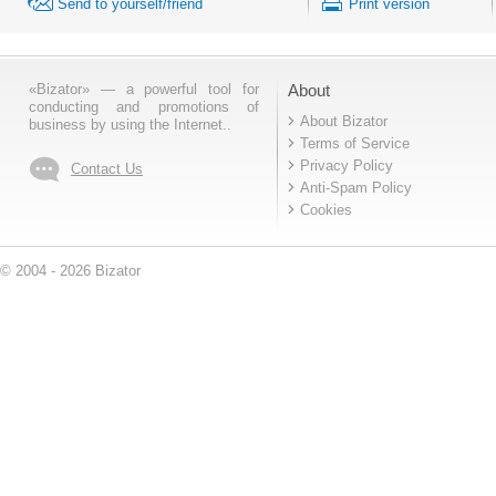
Send to yourself/friend
Print version
«Bizator» — a powerful tool for
About
conducting and promotions of
About Bizator
business by using the Internet..
Terms of Service
Privacy Policy
Contact Us
Anti-Spam Policy
Cookies
© 2004 - 2026 Bizator