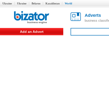
Ukraine
Ukraine
Belarus
Kazakhstan
World
Adverts
business classif
Add an Advert