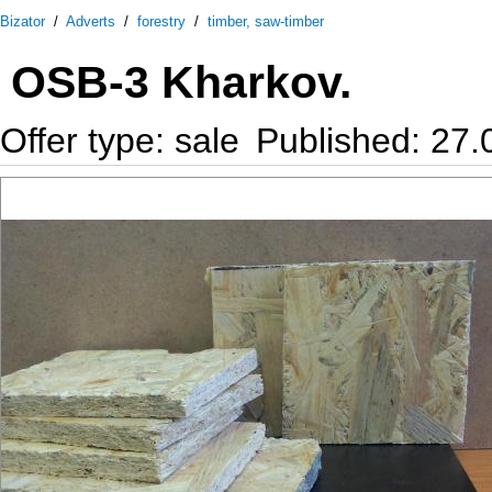
Bizator
/
Adverts
/
forestry
/
timber, saw-timber
OSB-3 Kharkov.
Offer type: sale
Published: 27.