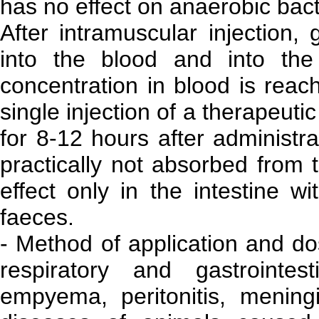
has no effect on anaerobic bact
After intramuscular injection,
into the blood and into th
concentration in blood is reach
single injection of a therapeuti
for 8-12 hours after administra
practically not absorbed from t
effect only in the intestine w
faeces.
- Method of application and do
respiratory and gastrointes
empyema, peritonitis, meningit