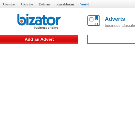
Ukraine
Ukraine
Belarus
Kazakhstan
World
Adverts
business classif
Add an Advert