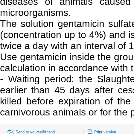
diseases of animals caused 
microorganisms.
The solution gentamicin sulfat
(concentration up to 4%) and is
twice a day with an interval of 
Use gentamicin inside the grou
calculation in accordance wit
- Waiting period: the Slaught
earlier than 45 days after ce
killed before expiration of th
carnivorous animals or for the
Send to yourself/friend
Print version