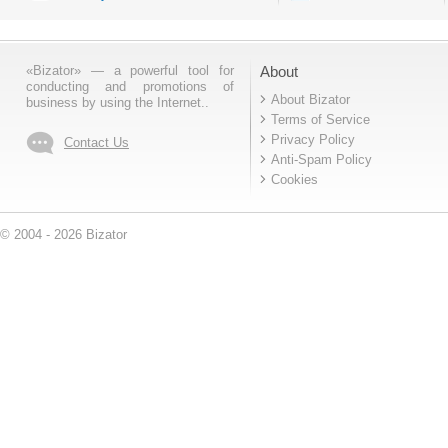
«Bizator» — a powerful tool for
About
conducting and promotions of
About Bizator
business by using the Internet..
Terms of Service
Privacy Policy
Contact Us
Anti-Spam Policy
Cookies
© 2004 - 2026 Bizator