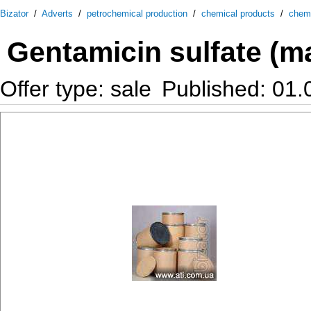
Bizator
/
Adverts
/
petrochemical production
/
chemical products
/
chem
Gentamicin sulfate (ma
Offer type: sale
Published: 01.