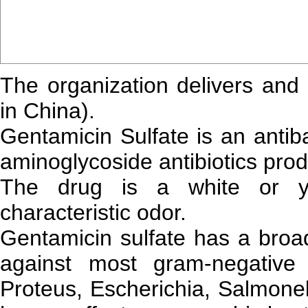
The organization delivers and
in China).
Gentamicin Sulfate is an antib
aminoglycoside antibiotics pr
The drug is a white or ye
characteristic odor.
Gentamicin sulfate has a broad
against most gram-negative t
Proteus, Escherichia, Salmonel