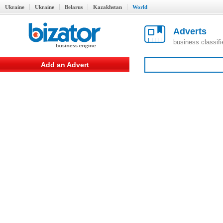
Ukraine
Ukraine
Belarus
Kazakhstan
World
Adverts
business classif
Add an Advert