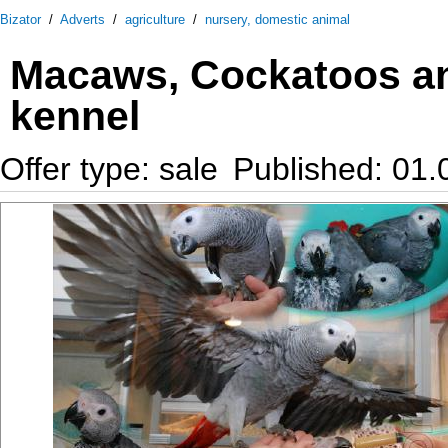
Bizator
/
Adverts
/
agriculture
/
nursery, domestic animal
Macaws, Cockatoos an
kennel
Offer type: sale
Published: 01.