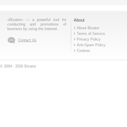
«Bizator» — a powerful tool for
About
conducting and promotions of
About Bizator
business by using the Internet..
Terms of Service
Privacy Policy
Contact Us
Anti-Spam Policy
Cookies
© 2004 - 2026 Bizator