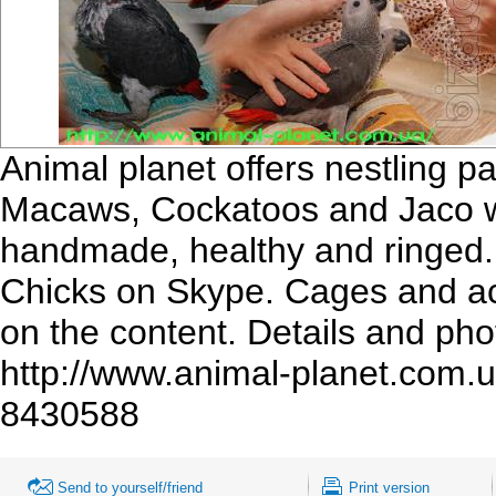
Animal planet offers nestling pa
Macaws, Cockatoos and Jaco wai
handmade, healthy and ringed.
Chicks on Skype. Cages and acc
on the content. Details and phot
http://www.animal-planet.com
8430588
Send to yourself/friend
Print version