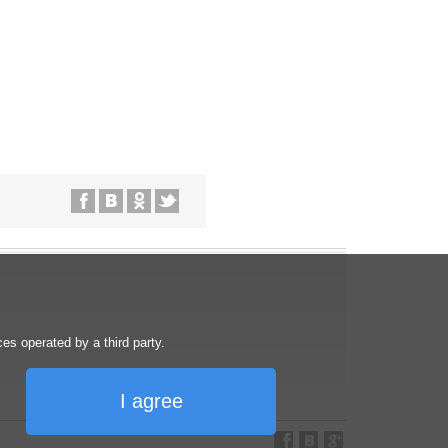
s operated by a third party.
I agree