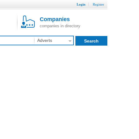
Login
Register
Companies
companies in directory
Adverts
Search