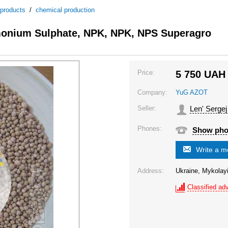
 products
/
chemical production
onium Sulphate, NPK, NPK, NPS Superagro
Price:
5 750
UAH
Company:
YuG AZOT
Seller:
Len' Sergej
Phones:
Show ph
Write a 
Address:
Ukraine, Mykolayi
Classified adv