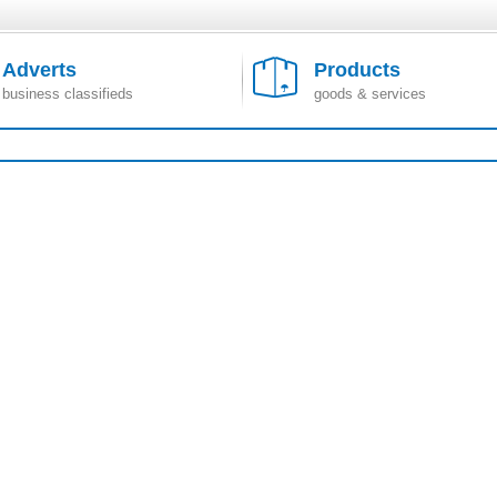
Adverts
Products
business classifieds
goods & services