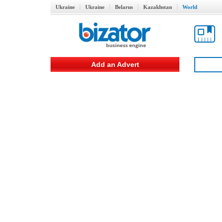
Ukraine
Ukraine
Belarus
Kazakhstan
World
Add an Advert