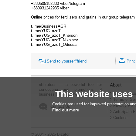
+380505182330 viber/telegram
+380931242935 viber
Online prices for fertilizers and grains in our group telegram
t. me/BusinessAGR
t. me/YUG_azoT
t. me/YUG_azoT_Kherson
t. me/YUG_azoT_Nikolaev
t. me/YUG_azoT_Odessa
Send to yourself/friend
Print
«Bizator» — a powerful tool for
About
conducting and promotions of
This website uses
About Bizato
business by using the Internet..
Terms of Ser
Cookies are used for improved presentation and
Privacy Poli
Contact Us
Find out more
Anti-Spam P
Cookies
© 2004 - 2026 Bizator