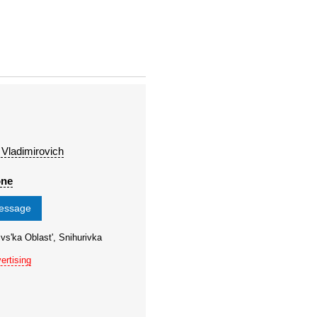
 Vladimirovich
one
message
vs'ka Oblast', Snihurivka
ertising