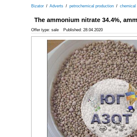
Bizator
/
Adverts
/
petrochemical production
/
chemical
The ammonium nitrate 34.4%, amm
Offer type: sale
Published: 28.04.2020