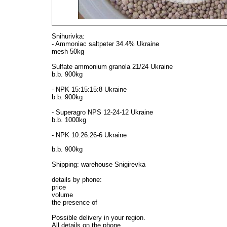
Snihurivka:
- Ammoniac saltpeter 34.4% Ukraine
mesh 50kg
Sulfate ammonium granola 21/24 Ukraine
b.b. 900kg
- NPK 15:15:15:8 Ukraine
b.b. 900kg
- Superagro NPS 12-24-12 Ukraine
b.b. 1000kg
- NPK 10:26:26-6 Ukraine
b.b. 900kg
Shipping: warehouse Snigirevka
details by phone:
price
volume
the presence of
Possible delivery in your region.
All details on the phone.