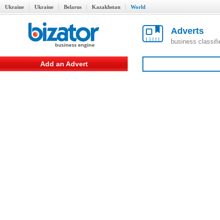
Ukraine
Ukraine
Belarus
Kazakhstan
World
Adverts
business classif
Add an Advert