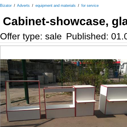
Bizator
/
Adverts
/
equipment and materials
/
for service
Cabinet-showcase, gl
Offer type: sale
Published: 01.