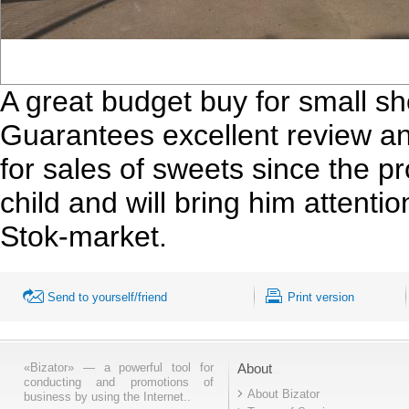
A great budget buy for small sh
Guarantees excellent review an
for sales of sweets since the pro
child and will bring him attent
Stok-market.
Send to yourself/friend
Print version
«Bizator» — a powerful tool for
About
conducting and promotions of
About Bizator
business by using the Internet..