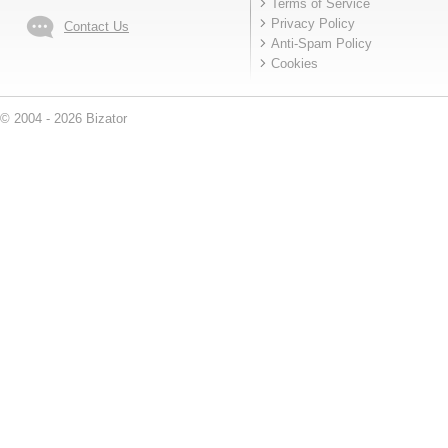
Terms of Service
Privacy Policy
Contact Us
Anti-Spam Policy
Cookies
© 2004 - 2026 Bizator