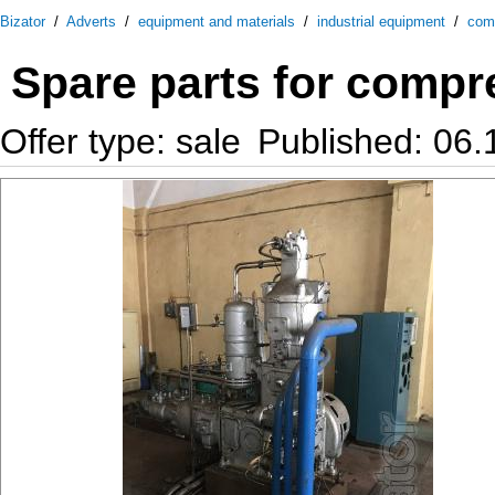
Bizator
/
Adverts
/
equipment and materials
/
industrial equipment
/
com
Spare parts for comp
Offer type: sale
Published: 06.