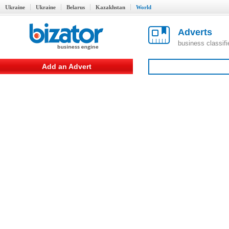
Ukraine
Ukraine
Belarus
Kazakhstan
World
Adverts
business classif
Add an Advert