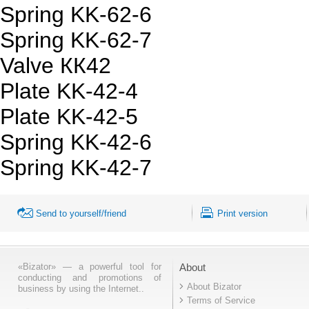
Spring KK-62-6
Spring KK-62-7
Valve КК42
Plate KK-42-4
Plate KK-42-5
Spring KK-42-6
Spring KK-42-7
Send to yourself/friend
Print version
«Bizator» — a powerful tool for
About
conducting and promotions of
About Bizator
business by using the Internet..
Terms of Service