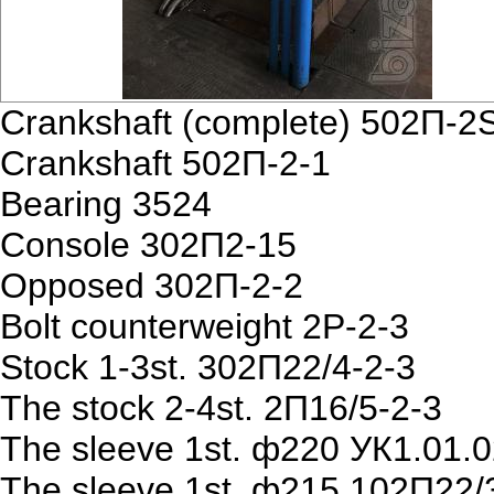
Crankshaft (complete) 502П-2
Crankshaft 502П-2-1
Bearing 3524
Console 302П2-15
Opposed 302П-2-2
Bolt counterweight 2P-2-3
Stock 1-3st. 302П22/4-2-3
The stock 2-4st. 2П16/5-2-3
The sleeve 1st. ф220 УК1.01.0
The sleeve 1st. ф215 102П22/