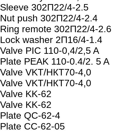
Sleeve 302П22/4-2.5
Nut push 302П22/4-2.4
Ring remote 302П22/4-2.6
Lock washer 2П16/4-1.4
Valve PIC 110-0,4/2,5 A
Plate PEAK 110-0.4/2. 5 A
Valve VKT/НКТ70-4,0
Valve VKT/НКТ70-4,0
Valve KK-62
Valve KK-62
Plate QC-62-4
Plate CC-62-05