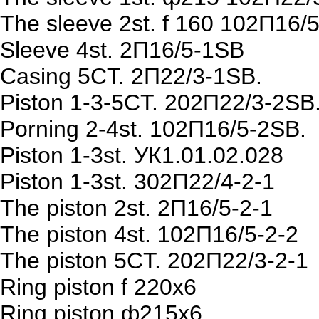
The sleeve 2st. f 160 102П16/
Sleeve 4st. 2П16/5-1SB
Casing 5CT. 2П22/3-1SB.
Piston 1-3-5CT. 202П22/3-2SB
Porning 2-4st. 102П16/5-2SB.
Piston 1-3st. УК1.01.02.028
Piston 1-3st. 302П22/4-2-1
The piston 2st. 2П16/5-2-1
The piston 4st. 102П16/5-2-2
The piston 5CT. 202П22/3-2-1
Ring piston f 220х6
Ring piston ф215х6