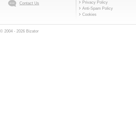
Privacy Policy
Contact Us
Anti-Spam Policy
Cookies
© 2004 - 2026 Bizator