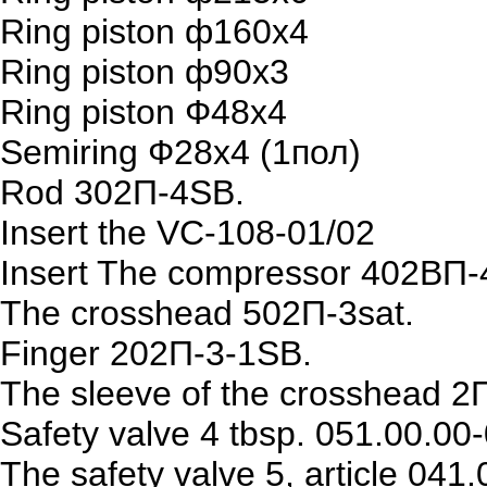
Ring piston ф160х4
Ring piston ф90х3
Ring piston Ф48х4
Semiring Ф28х4 (1пол)
Rod 302П-4SB.
Insert the VC-108-01/02
Insert The compressor 402ВП-
The crosshead 502П-3sat.
Finger 202П-3-1SB.
The sleeve of the crosshead 2
Safety valve 4 tbsp. 051.00.00
The safety valve 5, article 041