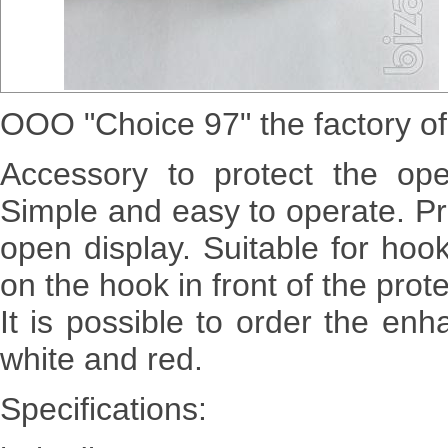
OOO "Choice 97" the factory of
Accessory to protect the op
Simple and easy to operate. Pr
open display. Suitable for ho
on the hook in front of the prot
It is possible to order the en
white and red.
Specifications: