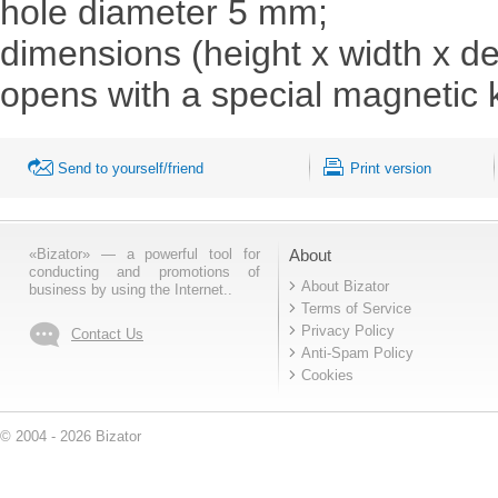
hole diameter 5 mm;
dimensions (height x width x d
opens with a special magnetic 
Send to yourself/friend
Print version
«Bizator» — a powerful tool for
About
conducting and promotions of
About Bizator
business by using the Internet..
Terms of Service
Privacy Policy
Contact Us
Anti-Spam Policy
Cookies
© 2004 - 2026 Bizator