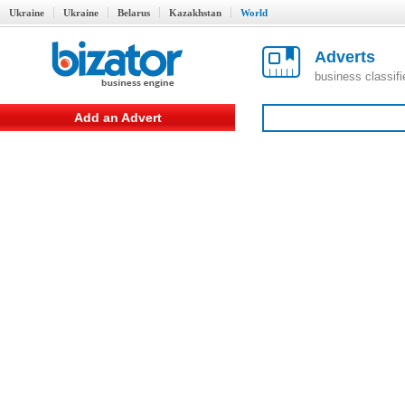
Ukraine
Ukraine
Belarus
Kazakhstan
World
Adverts
business classif
Add an Advert