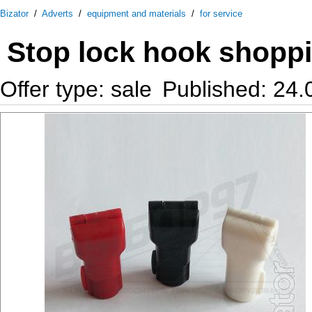
Bizator
/
Adverts
/
equipment and materials
/
for service
Stop lock hook shopp
Offer type: sale
Published: 24.