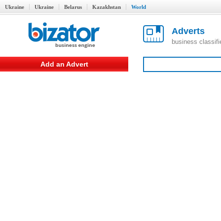
Ukraine
Ukraine
Belarus
Kazakhstan
World
Adverts
business classif
Add an Advert