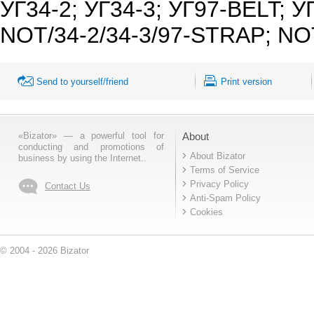
УГ34-2; УГ34-3; УГ97-BELT; УГ
NOT/34-2/34-3/97-STRAP; NOT/
Send to yourself/friend
Print version
«Bizator» — a powerful tool for
About
conducting and promotions of
About Bizator
business by using the Internet..
Terms of Service
Privacy Policy
Contact Us
Anti-Spam Policy
Cookies
© 2004 - 2026 Bizator