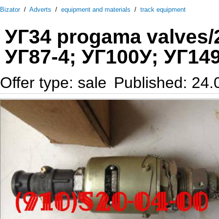
Bizator
/
Adverts
/
equipment and materials
/
track equipment
УГ34 progama valves/2
УГ87-4; УГ100У; УГ149
Offer type: sale
Published: 24.