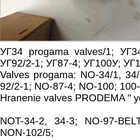
УГ34 progama valves/1; УГ34
УГ92/2-1; УГ87-4; УГ100У; УГ
Valves progama: NO-34/1, 34/
92/2-1; NO-87-4; NO-100; 100
Hranenie valves PRODEMA " y
NOT-34-2, 34-3; NO-97-BEL
NON-102/5;