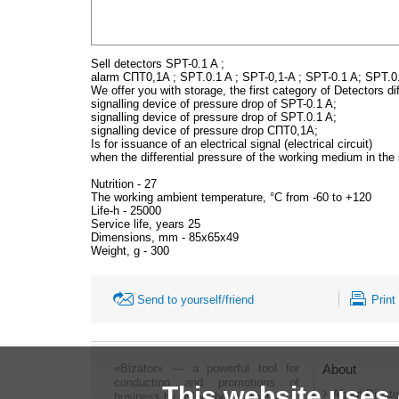
Sell detectors SPT-0.1 A ;
alarm СПТ0,1A ; SPT.0.1 A ; SPT-0,1-A ; SPT-0.1 A; SPT.0
We offer you with storage, the first category of Detectors di
signalling device of pressure drop of SPT-0.1 A;
signalling device of pressure drop of SPT.0.1 A;
signalling device of pressure drop СПТ0,1A;
Is for issuance of an electrical signal (electrical circuit)
when the differential pressure of the working medium in the 
Nutrition - 27
The working ambient temperature, °C from -60 to +120
Life-h - 25000
Service life, years 25
Dimensions, mm - 85x65x49
Weight, g - 300
Send to yourself/friend
Print
«Bizator» — a powerful tool for
About
conducting and promotions of
This website uses
About Bizato
business by using the Internet..