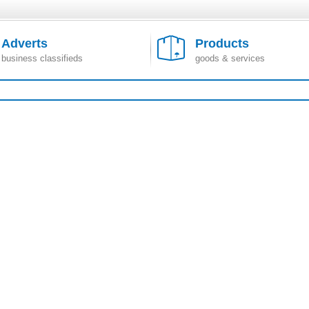
Adverts
Products
business classifieds
goods & services