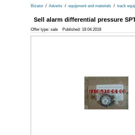
Bizator
/
Adverts
/
equipment and materials
/
track equ
Sell alarm differential pressure SP
Offer type: sale
Published: 19.04.2019