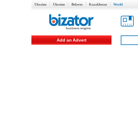
Ukraine
Ukraine
Belarus
Kazakhstan
World
Add an Advert