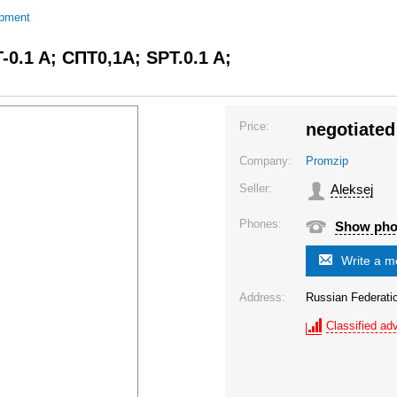
ipment
T-0.1 A; СПТ0,1A; SPT.0.1 A;
Price:
negotiated
Company:
Promzip
Seller:
Aleksej
Phones:
Show ph
Write a 
Address:
Russian Federat
Classified adv