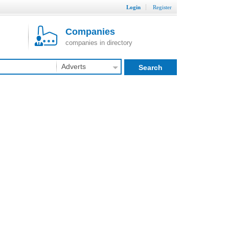
Login
Register
Companies
companies in directory
Adverts
Search