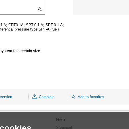
.1 A; СПТ0.1A; SPT-0.1-A; SPT.0.1.A;
fferential pressure type SPT-A (fuel)
system to a certain size.
 version
Complain
Add to favorites
Help
 cookies
r
Support