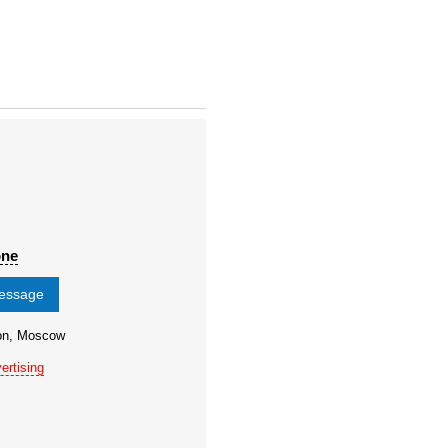
one
message
ion, Moscow
ertising