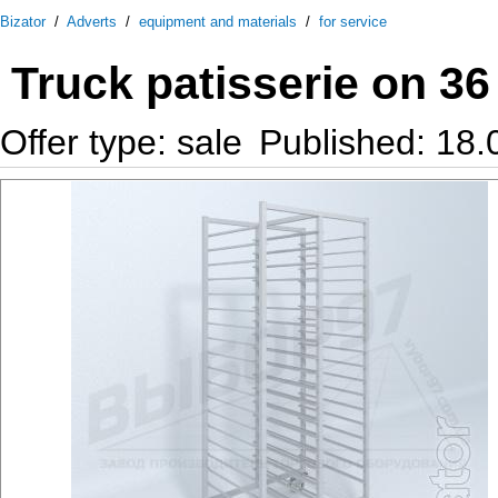
Bizator
/
Adverts
/
equipment and materials
/
for service
Truck patisserie on 3
Offer type: sale
Published: 18.