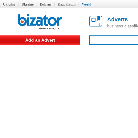
Ukraine
Ukraine
Belarus
Kazakhstan
World
Adverts
business classif
Add an Advert