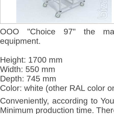
OOO "Choice 97" the manuf
equipment.
Height: 1700 mm
Width: 550 mm
Depth: 745 mm
Color: white (other RAL color o
Conveniently, according to Yo
Minimum production time. There