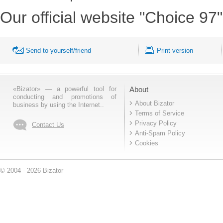
Our official website "Choice 97"
Send to yourself/friend
Print version
«Bizator» — a powerful tool for
About
conducting and promotions of
About Bizator
business by using the Internet..
Terms of Service
Privacy Policy
Contact Us
Anti-Spam Policy
Cookies
© 2004 - 2026 Bizator