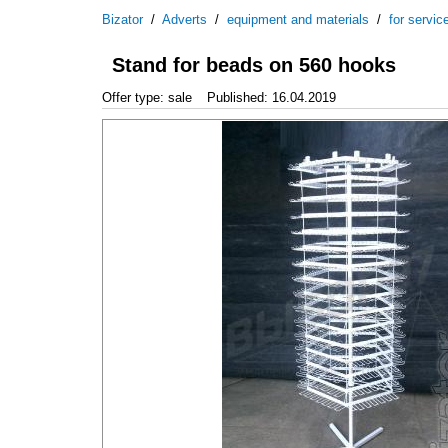
Bizator
/
Adverts
/
equipment and materials
/
for servic
Stand for beads on 560 hooks
Offer type: sale
Published: 16.04.2019