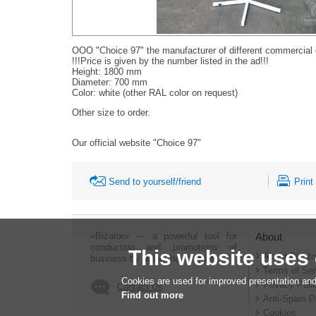
OOO "Choice 97" the manufacturer of different commercial
!!!Price is given by the number listed in the ad!!!
Height: 1800 mm
Diameter: 700 mm
Color: white (other RAL color on request)
Other size to order.
Our official website "Choice 97"
Send to yourself/friend
Print
«Bizator» — a powerful tool for
About
conducting and promotions of
This website uses
About Bizato
business by using the Internet..
Terms of Ser
Cookies are used for improved presentation and
Privacy Poli
Contact Us
Find out more
Anti-Spam P
Cookies