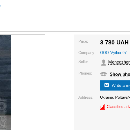
e
Price:
3 780
UAH
Company:
OOO 'Vyibor 97'
Seller:
Menedzher
Phones:
Show ph
Write a 
Address:
Ukraine, Poltavs'
Classified adv