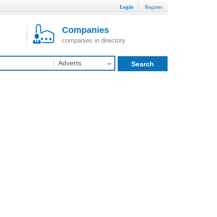
Login
Register
Companies
companies in directory
Adverts
Search