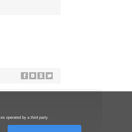
s operated by a third party.