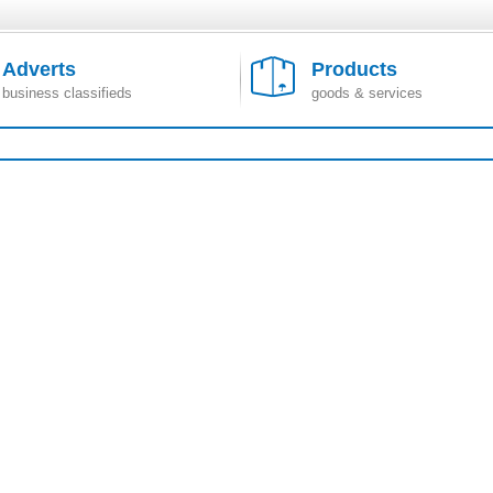
Adverts
Products
business classifieds
goods & services