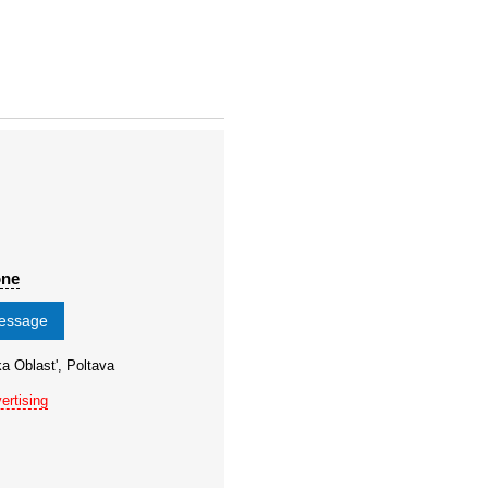
one
message
ka Oblast', Poltava
ertising