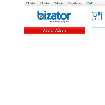
Ukraine
Ukraine
Belarus
Kazakhstan
World
Add an Advert