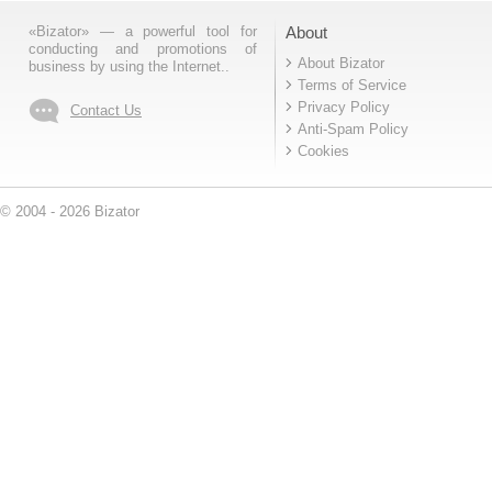
«Bizator» — a powerful tool for
About
conducting and promotions of
About Bizator
business by using the Internet..
Terms of Service
Privacy Policy
Contact Us
Anti-Spam Policy
Cookies
© 2004 - 2026 Bizator