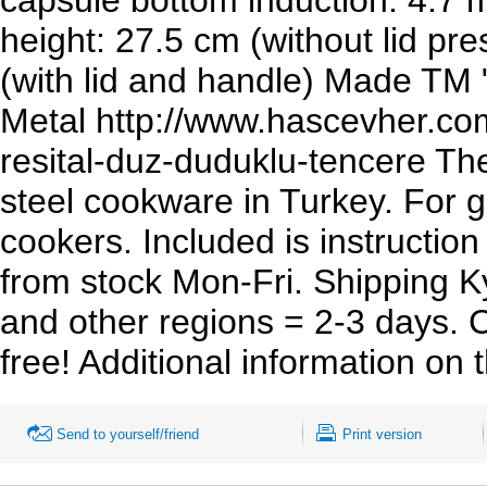
height: 27.5 cm (without lid pr
(with lid and handle) Made TM
Metal http://www.hascevher.com
resital-duz-duduklu-tencere The
steel cookware in Turkey. For g
cookers. Included is instructio
from stock Mon-Fri. Shipping K
and other regions = 2-3 days. C
free! Additional information on
Send to yourself/friend
Print version