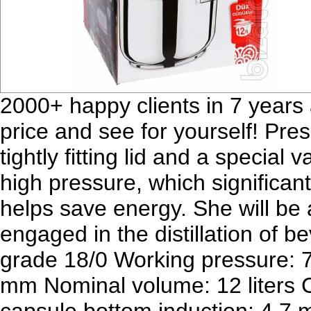
2000+ happy clients in 7 years 
price and see for yourself! Pres
tightly fitting lid and a special
high pressure, which significan
helps save energy. She will be 
engaged in the distillation of b
grade 18/0 Working pressure: 7
mm Nominal volume: 12 liters Ca
capsule bottom induction: 4.