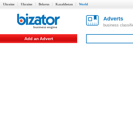
Ukraine
Ukraine
Belarus
Kazakhstan
World
Adverts
business classif
Add an Advert