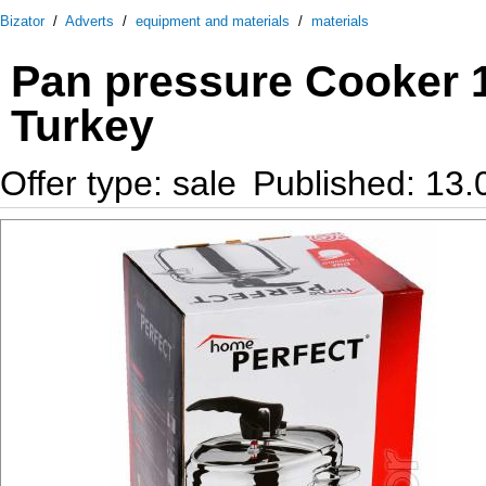
Bizator
/
Adverts
/
equipment and materials
/
materials
Pan pressure Cooker 12
Turkey
Offer type: sale
Published: 13.