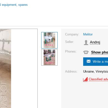
al equipment, spares
Company:
Melitor
Seller:
Andrej
Phones:
Show ph
Write a 
Address:
Ukraine, Vinnytsia 
Classified adv