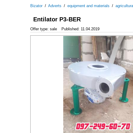
Bizator
/
Adverts
/
equipment and materials
/
agricultur
Entilator P3-BER
Offer type: sale
Published: 11.04.2019