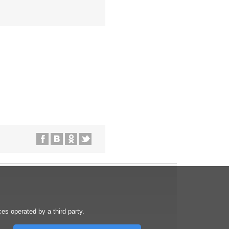
s operated by a third party.