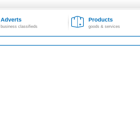
Adverts
Products
business classifieds
goods & services