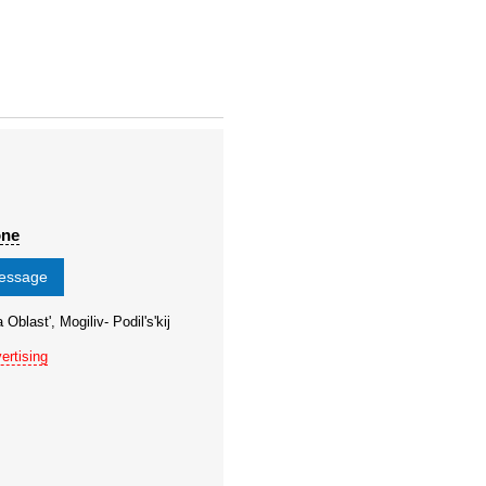
one
message
Oblast', Mogiliv- Podil's'kij
ertising