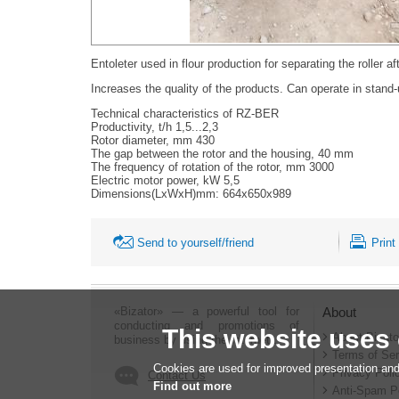
Entoleter used in flour production for separating the roller af
Increases the quality of the products. Can operate in stand-u
Technical characteristics of RZ-BER
Productivity, t/h 1,5...2,3
Rotor diameter, mm 430
The gap between the rotor and the housing, 40 mm
The frequency of rotation of the rotor, mm 3000
Electric motor power, kW 5,5
Dimensions(LxWxH)mm: 664х650х989
Send to yourself/friend
Print
«Bizator» — a powerful tool for
About
conducting and promotions of
This website uses
About Bizato
business by using the Internet..
Terms of Ser
Cookies are used for improved presentation and
Privacy Poli
Contact Us
Find out more
Anti-Spam P