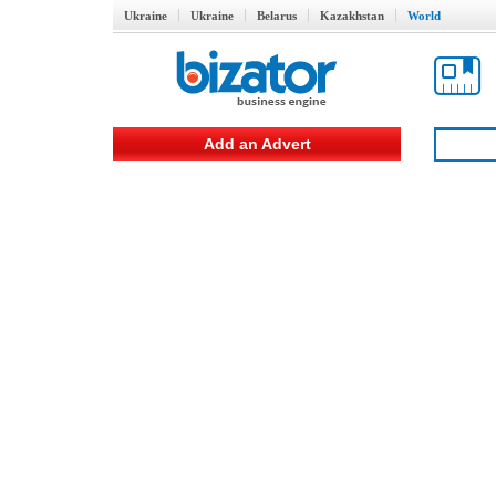
Ukraine
Ukraine
Belarus
Kazakhstan
World
Add an Advert