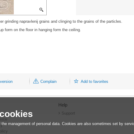
ter grinding napravlenij grains and clinging to the grains of the particles.
p form on the floor in hanging form the ceiling.
 version
Complain
Add to favorites
Help
 cookies
r
Support
vice
 the management of personal data. Cookies are also sometimes set by service
cy
olicy