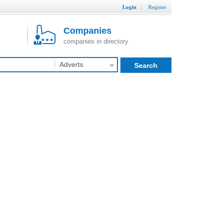
Login
Register
Companies
companies in directory
Adverts
Search