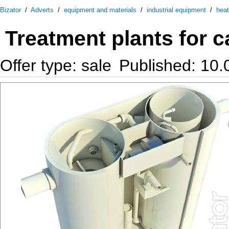
Bizator
/
Adverts
/
equipment and materials
/
industrial equipment
/
heat
Treatment plants for 
Offer type: sale
Published: 10.