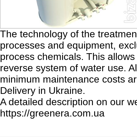
The technology of the treatmen
processes and equipment, exclu
process chemicals. This allows 
reverse system of water use. 
minimum maintenance costs are 
Delivery in Ukraine.
A detailed description on our w
https://greenera.com.ua