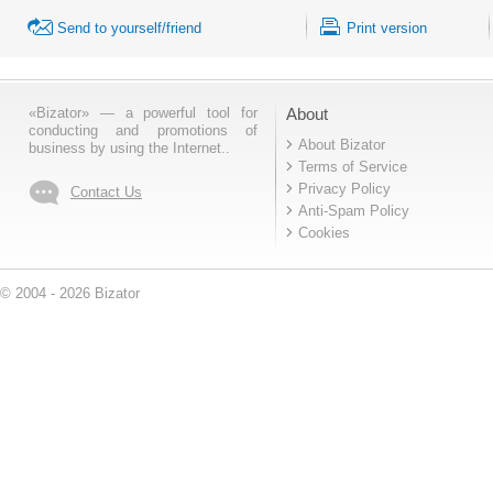
Send to yourself/friend
Print version
«Bizator» — a powerful tool for
About
conducting and promotions of
About Bizator
business by using the Internet..
Terms of Service
Privacy Policy
Contact Us
Anti-Spam Policy
Cookies
© 2004 - 2026 Bizator