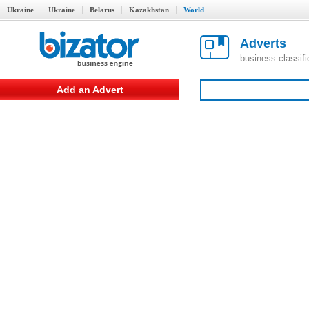
Ukraine
Ukraine
Belarus
Kazakhstan
World
Adverts
business classif
Add an Advert