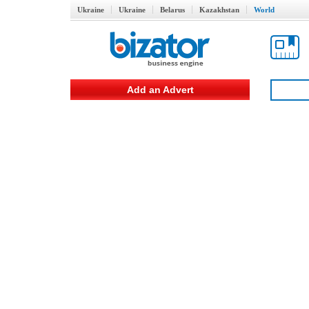
Ukraine
Ukraine
Belarus
Kazakhstan
World
Add an Advert