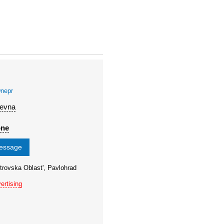
nepr
'evna
one
message
trovska Oblast', Pavlohrad
ertising