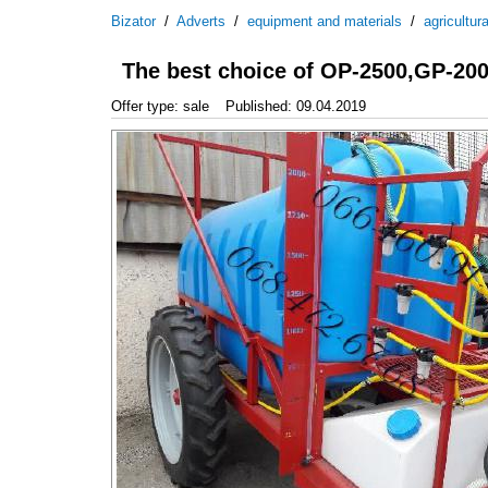
Bizator
/
Adverts
/
equipment and materials
/
agricultur
The best choice of OP-2500,GP-200
Offer type: sale
Published: 09.04.2019