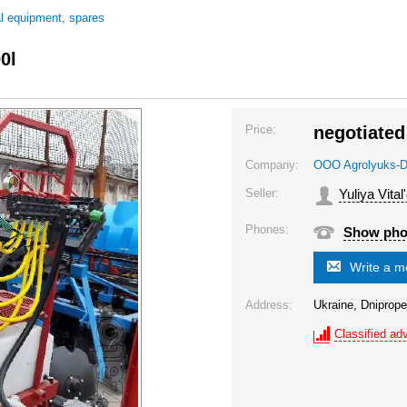
al equipment, spares
0l
Price:
negotiated
Company:
OOO Agrolyuks-D
Seller:
Yuliya Vital
Phones:
Show ph
Write a 
Address:
Ukraine, Dniprope
Classified adv