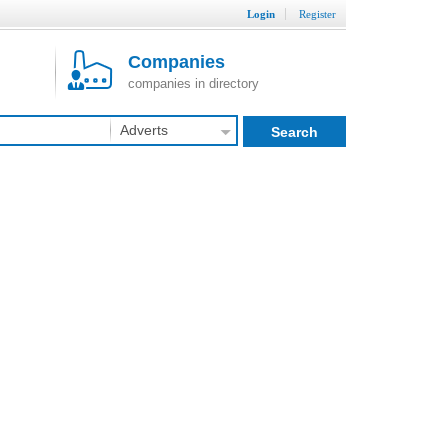
Login
Register
Companies
companies in directory
Adverts
Search