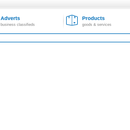
Adverts
Products
business classifieds
goods & services