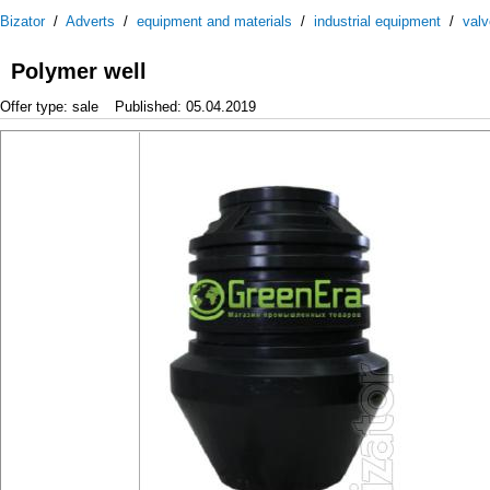
Bizator
/
Adverts
/
equipment and materials
/
industrial equipment
/
val
Polymer well
Offer type: sale
Published: 05.04.2019