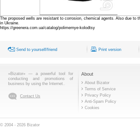
The proposed wells are resistant to corrosion, chemical agents. Also due to th
in Ukraine.
https://greenera.com.ua/catalog/polimernye-kolodtsy
Send to yourself/friend
Print version
«Bizator» — a powerful tool for
About
conducting and promotions of
About Bizator
business by using the Internet..
Terms of Service
Privacy Policy
Contact Us
Anti-Spam Policy
Cookies
© 2004 - 2026 Bizator