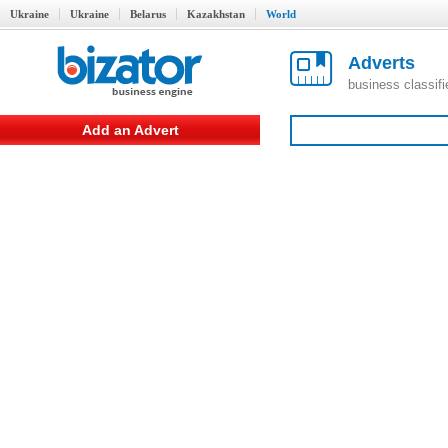
Ukraine
Ukraine
Belarus
Kazakhstan
World
Adverts
business classif
Add an Advert