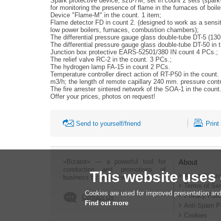
Spark protective device, szu-7M, set in count 2 sets (spark-p
for monitoring the presence of flame in the furnaces of boiler
Device "Flame-M" in the count. 1 item;
Flame detector FD in count 2. (designed to work as a sensitive
low power boilers, furnaces, combustion chambers);
The differential pressure gauge glass double-tube DT-5 (130
The differential pressure gauge glass double-tube DT-50 in 
Junction box protective EARS-52501/380 IN count 4 PCs.;
The relief valve RC-2 in the count. 3 PCs.;
The hydrogen lamp FA-15 in count 2 PCs.
Temperature controller direct action of RT-P50 in the count
m3/h; the length of remote capillary 240 mm. pressure cont
The fire arrester sintered network of the SOA-1 in the cou
Offer your prices, photos on request!
Send to yourself/friend
Print
«Bizator» — a powerful tool for
About
conducting and promotions of
This website uses
About Bizato
business by using the Internet..
Terms of Ser
Cookies are used for improved presentation and
Privacy Poli
Contact Us
Find out more
Anti-Spam P
Cookies