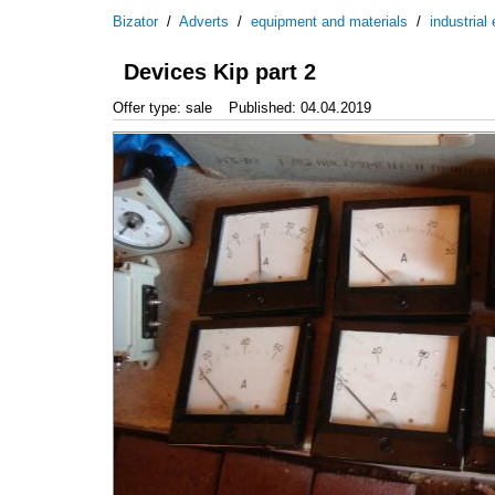
Bizator
/
Adverts
/
equipment and materials
/
industrial
Devices Kip part 2
Offer type: sale
Published: 04.04.2019