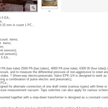
t 5 EA.;
s;
nd 15 mm in count 1 PC.;
count. items;
. items;
em;
el sensors);
vel sensors);
 5 EA.;
00 PA (two tube) 2500 PA (two tubes), 4000 PA (one tube), 6300 W (four tube))
sure, and to measure the differential pressure of non-aggressive to steel an
stake. 7 (three-way electro-pneumatic Valve EPK-1/4 is designed to work as
ing a combination of pulse electric and pneumatic);
0 PCs.;
gned for alternate connection of one draft meter (various types) with three or s
pressure measurement vacuum. Taps switches can also apply for various scheme
, mounted together with a step-down transformer is designed as a constant cur