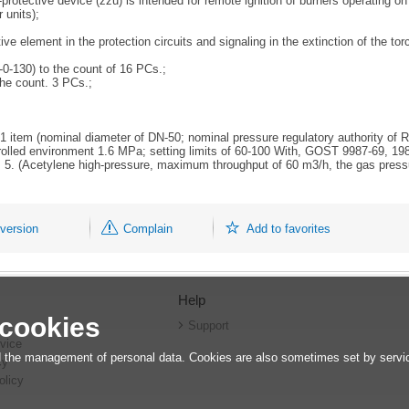
rotective device (zzu) is intended for remote ignition of burners operating on 
 units);
 element in the protection circuits and signaling in the extinction of the torch
-0-130) to the count of 16 PCs.;
the count. 3 PCs.;
. 1 item (nominal diameter of DN-50; nominal pressure regulatory authority of 
rolled environment 1.6 MPa; setting limits of 60-100 With, GOST 9987-69, 198
nt. 5. (Acetylene high-pressure, maximum throughput of 60 m3/h, the gas pres
 version
Complain
Add to favorites
Help
 cookies
r
Support
vice
 the management of personal data. Cookies are also sometimes set by service
cy
olicy