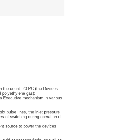
 in the count. 20 PC (the Devices
d polyethylene gas);
 a Executive mechanism in various
ix pulse lines, the inlet pressure
s of switching during operation of
rent source to power the devices