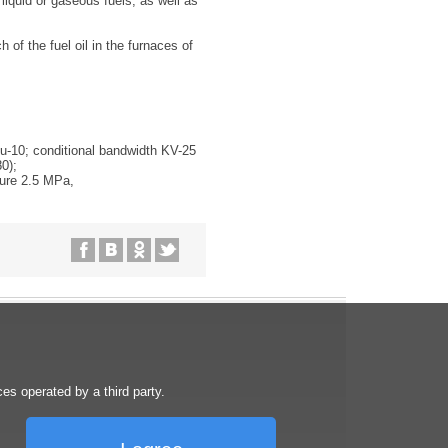
liquid or gaseous fuels, as well as
 of the fuel oil in the furnaces of
Ru-10; conditional bandwidth KV-25
0);
sure 2.5 MPa,
s operated by a third party.