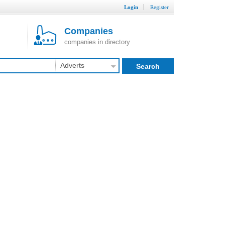
Login
Register
Companies
companies in directory
Adverts
Search