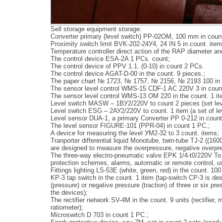
Sell storage equipment storage:
Converter primary (level switch) PP-02ОМ, 100 mm in coun
Proximity switch limit BVK-202-24У4, 24 IN 5 in count. item
Temperature controller direct action of the RAP diameter a
The control device ESA-2A 1 PCs. count;
The control device of PPV 1.1. (0-10) in count 2 PCs.
The control device AGAT-D-00 in the count. 9 pieces.;
The paper chart № 1723, № 1757, № 2156, № 2193 100 in 
The sensor level control WMS-15 CDF-1 AC 220V 3 in count
The sensor level control WMS-13 OM 220 in the count. 1 it
Level switch MASW – 1ВУ2/220V to count 2 pieces (set lev
Level switch ESG – 2АУ2/220V to count. 1 item (a set of le
Level sensor DUA-1, a primary Converter PP 0-212 in count
The level sensor FIGURE-101 (PPR-04) in count 1 PC.;
A device for measuring the level УМ2-32 to 3 count. items;
Tranporter differential liquid Monotube, twin-tube TJ-2 ((16
are designed to measure the overpressure, negative overpres
The three-way electro-pneumatic valve EPK 1/4-t0/220V To 
protection schemes, alarms, automatic or remote control, us
Fittings lighting LS-53E (white, green, red) in the count. 10
KP-3 tap switch in the count. 1 item (tap-switch CP-3 is desi
(pressure) or negative pressure (traction) of three or six 
the devices);
The rectifier network SV-4M in the count. 9 units (rectifier
ratiometer);
Microswitch D 703 in count 1 PC.;