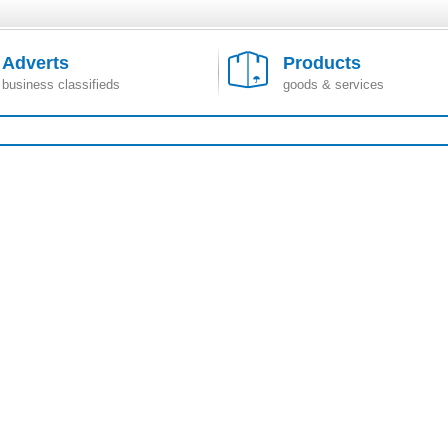
Adverts
Products
business classifieds
goods & services