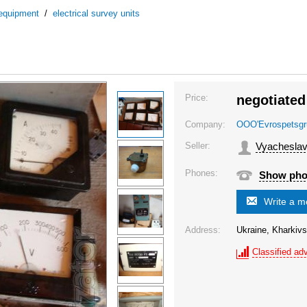
 equipment
/
electrical survey units
Price:
negotiated
Company:
OOO'Evrospetsgr
Seller:
Vyacheslav
Phones:
Show ph
Write a 
Address:
Ukraine, Kharkivs
Classified adv