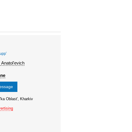
upp'
 Anatol'evich
one
message
'ka Oblast', Kharkiv
ertising