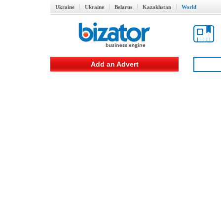
Ukraine
Ukraine
Belarus
Kazakhstan
World
Add an Advert