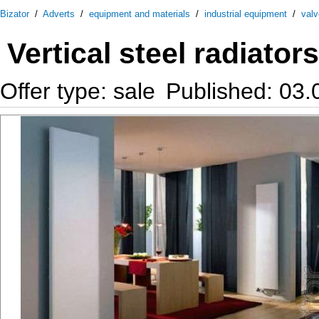
Bizator
/
Adverts
/
equipment and materials
/
industrial equipment
/
val
Vertical steel radiators
Offer type: sale
Published: 03.