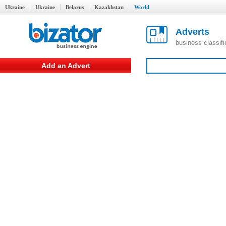
Ukraine
Ukraine
Belarus
Kazakhstan
World
Adverts
business classif
Add an Advert