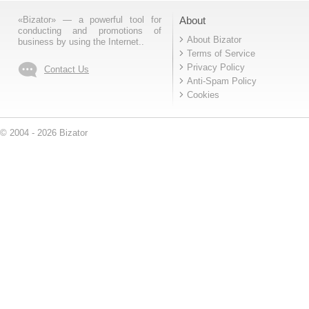
«Bizator» — a powerful tool for
About
conducting and promotions of
About Bizator
business by using the Internet..
Terms of Service
Privacy Policy
Contact Us
Anti-Spam Policy
Cookies
© 2004 - 2026 Bizator