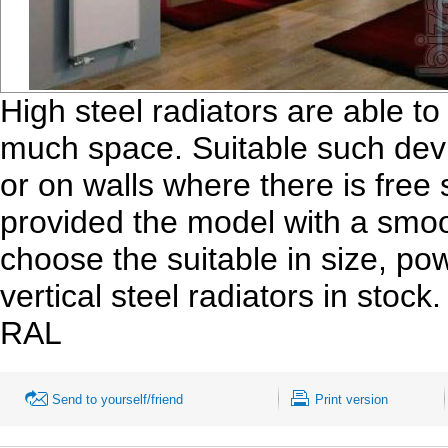
High steel radiators are able t
much space. Suitable such devi
or on walls where there is fre
provided the model with a smoot
choose the suitable in size, po
vertical steel radiators in stoc
RAL
Send to yourself/friend
Print version