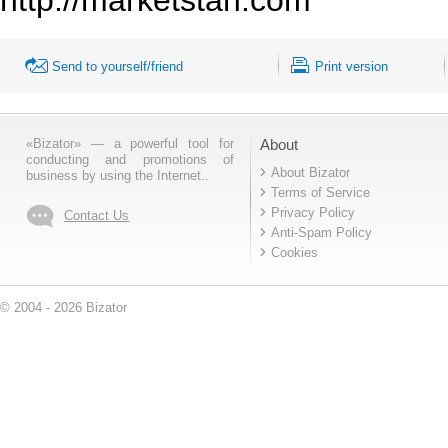
Send to yourself/friend
Print version
«Bizator» — a powerful tool for
About
conducting and promotions of
About Bizator
business by using the Internet..
Terms of Service
Privacy Policy
Contact Us
Anti-Spam Policy
Cookies
© 2004 - 2026 Bizator