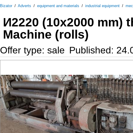
Bizator
/
Adverts
/
equipment and materials
/
industrial equipment
/
mec
И2220 (10х2000 mm) th
Machine (rolls)
Offer type: sale
Published: 24.