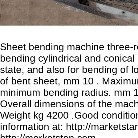
Sheet bending machine three-ro
bending cylindrical and conical 
state, and also for bending of
of bent sheet, mm 10 . Maximu
minimum bending radius, mm 17
Overall dimensions of the ma
Weight kg 4200 .Good condition
information at: http://marketsta
http://marketstan.com