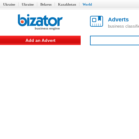
Ukraine
Ukraine
Belarus
Kazakhstan
World
Adverts
business classif
Add an Advert