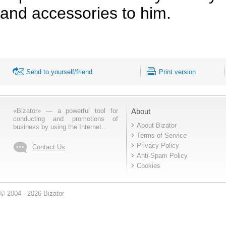
and accessories to him.
Send to yourself/friend
Print version
«Bizator» — a powerful tool for
About
conducting and promotions of
About Bizator
business by using the Internet..
Terms of Service
Privacy Policy
Contact Us
Anti-Spam Policy
Cookies
© 2004 - 2026 Bizator