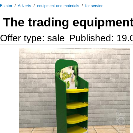
Bizator
/
Adverts
/
equipment and materials
/
for service
The trading equipmen
Offer type: sale
Published: 19.