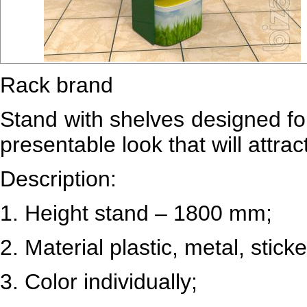
Rack brand
Stand with shelves designed for 
presentable look that will attr
Description:
1.
Height stand – 1800 mm;
2.
Material plastic, metal, sticke
3.
Color individually;