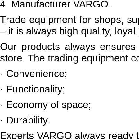
4.
Manufacturer VARGO.
Trade equipment for shops, s
– it is always high quality, loya
Our products always ensures h
store. The trading equipment 
·
Convenience;
·
Functionality;
·
Economy of space;
·
Durability.
Experts
VARGO
always ready 