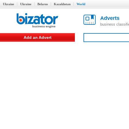
Ukraine
Ukraine
Belarus
Kazakhstan
World
Adverts
business classif
Add an Advert