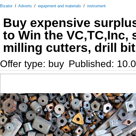
Bizator
/
Adverts
/
equipment and materials
/
instrument
Buy expensive surplus
to Win the VC,TC,Inc, 
milling cutters, drill bi
Offer type: buy
Published: 10.