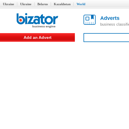
Ukraine
Ukraine
Belarus
Kazakhstan
World
Adverts
business classif
Add an Advert