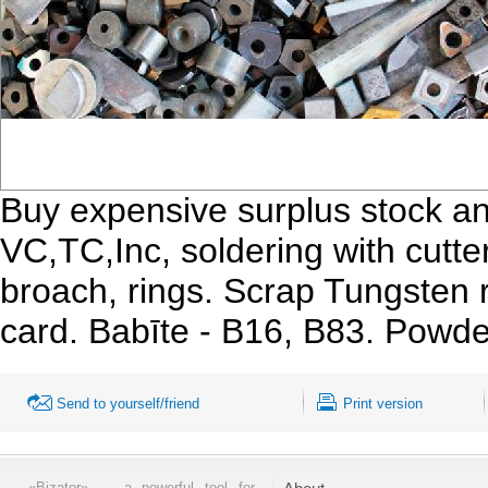
Buy expensive surplus stock an
VC,TC,Inc, soldering with cutters,
broach, rings. Scrap Tungsten ro
card. Babīte - B16, B83. Powd
Send to yourself/friend
Print version
«Bizator» — a powerful tool for