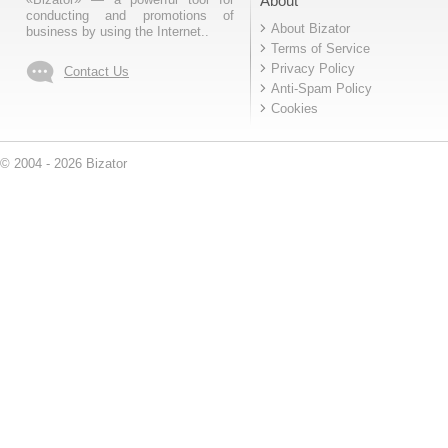
About
conducting and promotions of
About Bizator
business by using the Internet..
Terms of Service
Privacy Policy
Contact Us
Anti-Spam Policy
Cookies
© 2004 - 2026 Bizator