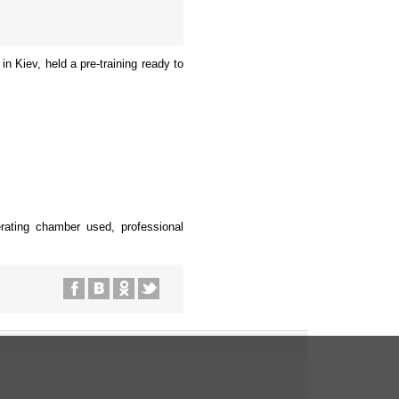
n Kiev, held a pre-training ready to
gerating chamber used, professional