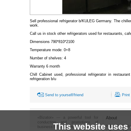
Sell professional refrigerator b/KULEG Germany. The chiller
work.
Call us in stock other refrigerators used for restaurants, caf
Dimensions 790*810*2100
Temperature mode: 0+8
Number of shelves: 4
Warranty 6 month
Chill Cabinet used, professional refrigerator in restaura
refrigeration b/u
Send to yourself/friend
Print
«Bizator» — a powerful tool for
About
conducting and promotions of
This website uses
About Bizato
business by using the Internet..