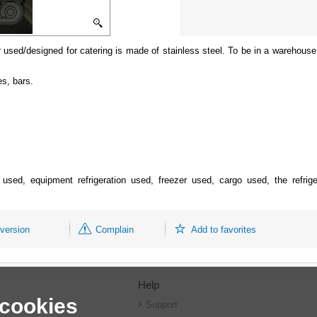
 used/designed for catering is made of stainless steel. To be in a warehouse i
es, bars.
nt used, equipment refrigeration used, freezer used, cargo used, the refri
 version
Complain
Add to favorites
Help
 cookies
r
Support