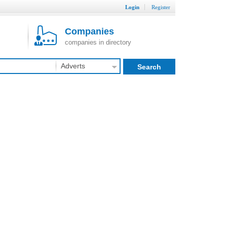
Login
Register
Companies
companies in directory
Adverts
Search