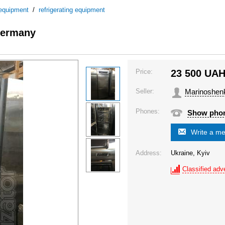
 equipment
/
refrigerating equipment
 Germany
Price:
23 500
UA
Seller:
Marinoshen
Phones:
Show pho
Write a m
Address:
Ukraine, Kyiv
Classified adve