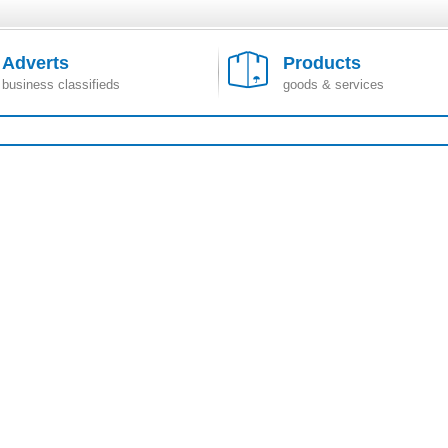
Adverts
Products
business classifieds
goods & services