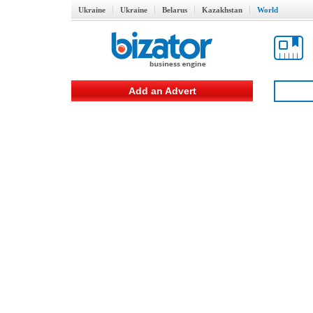
Ukraine
Ukraine
Belarus
Kazakhstan
World
Add an Advert