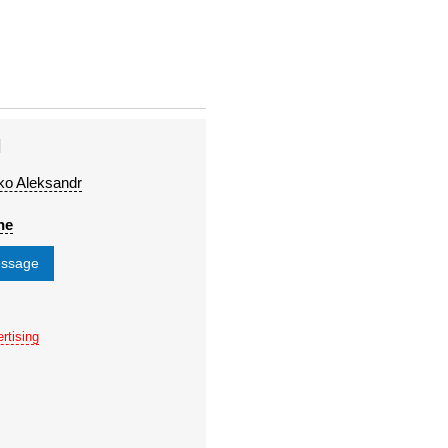
H
ko Aleksandr
ne
essage
rtising