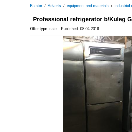
Bizator
/
Adverts
/
equipment and materials
/
industrial
Professional refrigerator b/Kuleg
Offer type: sale
Published: 08.04.2018