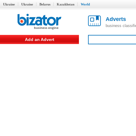
Ukraine
Ukraine
Belarus
Kazakhstan
World
Adverts
business classif
Add an Advert