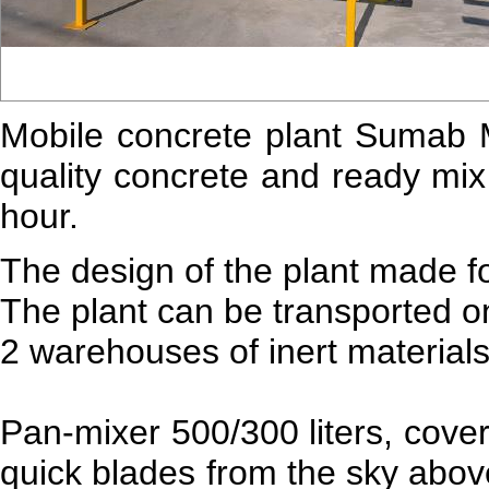
Mobile concrete plant
Sumab
quality concrete and ready mix
hour.
The design of the plant made f
The plant can be transported on
2 warehouses of inert materials
Pan-mixer 500/300 liters, cover
quick blades from the sky abov