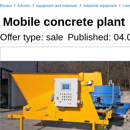
Bizator
/
Adverts
/
equipment and materials
/
industrial equipment
/
cons
Mobile concrete plant
Offer type: sale
Published: 04.