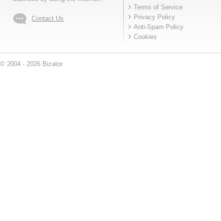
Terms of Service
Privacy Policy
Contact Us
Anti-Spam Policy
Cookies
© 2004 - 2026 Bizator