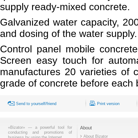
supply ready-mixed concrete.
Galvanized water capacity, 200 
and dosing of the water supply.
Control panel mobile concrete
Screen easy touch for automa
manufactures 20 varieties of c
grade of concrete before each 
Send to yourself/friend
Print version
«Bizator» — a powerful tool for
About
conducting and promotions of
About Bizator
business by using the Internet..