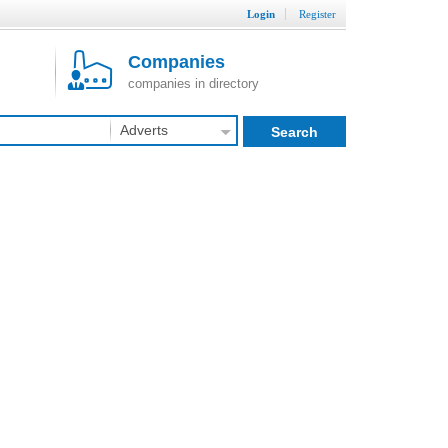
Login
Register
Companies
companies in directory
Adverts
Search