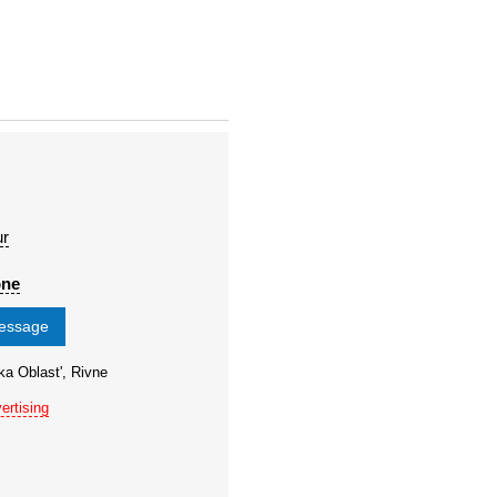
ur
one
message
ka Oblast', Rivne
ertising