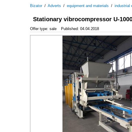
Bizator
/
Adverts
/
equipment and materials
/
industrial
Stationary vibrocompressor U-100
Offer type: sale
Published: 04.04.2018