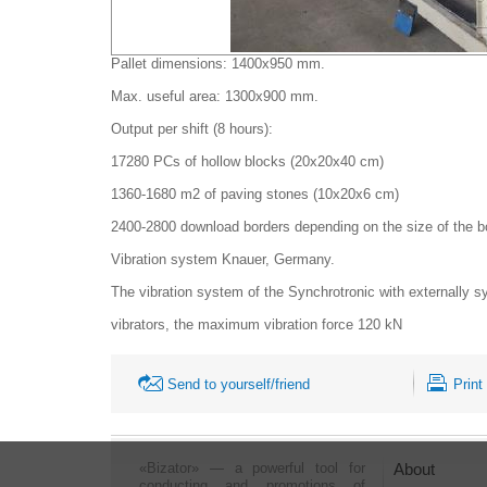
Pallet dimensions: 1400x950 mm.
Max. useful area: 1300x900 mm.
Output per shift (8 hours):
17280 PCs of hollow blocks (20x20x40 cm)
1360-1680 m2 of paving stones (10x20x6 cm)
2400-2800 download borders depending on the size of the bord
Vibration system Knauer, Germany.
The vibration system of the Synchrotronic with externally 
vibrators, the maximum vibration force 120 kN
Send to yourself/friend
Print
«Bizator» — a powerful tool for
About
conducting and promotions of