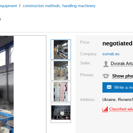
 equipment
/
construction methods, handling machinery
0
Price:
negotiated
Company:
sumab.eu
Seller:
Dvorak Art
Phones:
Show ph
Write a 
Address:
Ukraine, Rivnens'
Classified adv