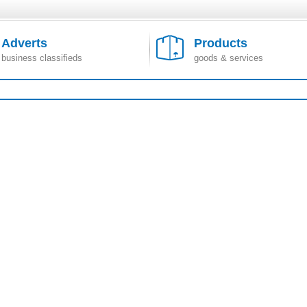
Adverts
Products
business classifieds
goods & services