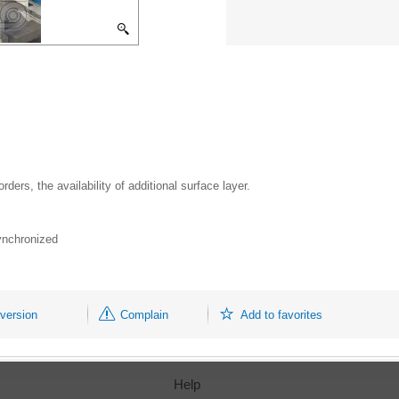
ers, the availability of additional surface layer.
synchronized
 version
Complain
Add to favorites
Help