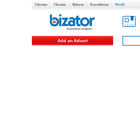
Ukraine
Ukraine
Belarus
Kazakhstan
World
Add an Advert