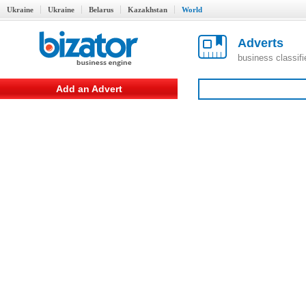
Ukraine
Ukraine
Belarus
Kazakhstan
World
Adverts
business classif
Add an Advert