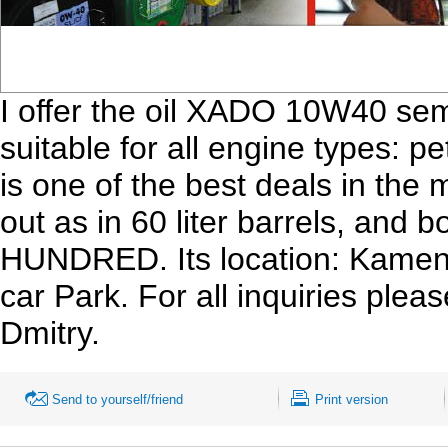
I offer the oil XADO 10W40 semi-
suitable for all engine types: pet
is one of the best deals in the 
out as in 60 liter barrels, and bo
HUNDRED. Its location: Kamen
car Park. For all inquiries ple
Dmitry.
Send to yourself/friend
Print version