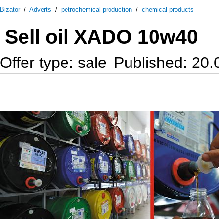
Bizator
/
Adverts
/
petrochemical production
/
chemical products
Sell oil XADO 10w40
Offer type: sale
Published: 20.