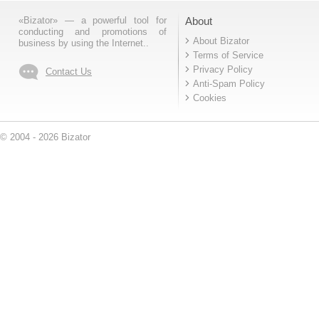
«Bizator» — a powerful tool for
About
conducting and promotions of
About Bizator
business by using the Internet..
Terms of Service
Privacy Policy
Contact Us
Anti-Spam Policy
Cookies
© 2004 - 2026 Bizator