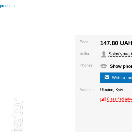
 products
Price:
147.80
UA
Seller:
Solov'yova 
Phones:
Show pho
Write a m
Address:
Ukraine, Kyiv
Classified adve