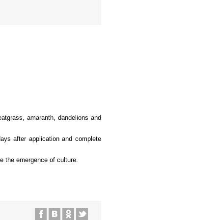
heatgrass, amaranth, dandelions and
days after application and complete
re the emergence of culture.