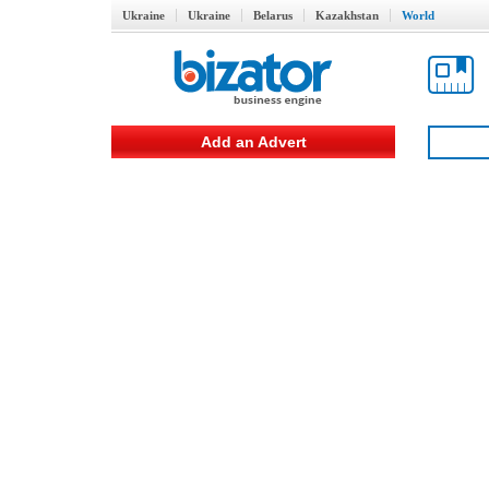
Ukraine
Ukraine
Belarus
Kazakhstan
World
Add an Advert