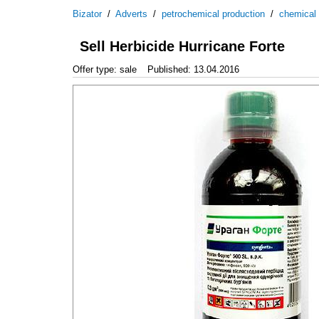
Bizator
/
Adverts
/
petrochemical production
/
chemical
Sell Herbicide Hurricane Forte
Offer type: sale
Published: 13.04.2016