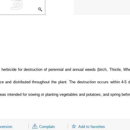
 herbicide for destruction of perennial and annual weeds (birch, Thistle, W
ace and distributed throughout the plant. The destruction occurs within 4-5 
areas intended for sowing or planting vegetables and potatoes, and spring befo
 version
Complain
Add to favorites