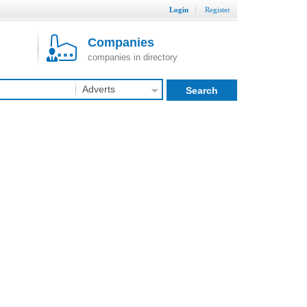
Login
Register
Companies
companies in directory
Adverts
Search