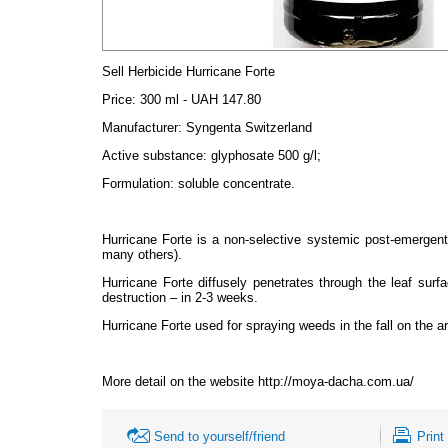
Sell Herbicide Hurricane Forte
Price
:
300 ml - UAH 147.80
Manufacturer: Syngenta Switzerland
Active substance: glyphosate 500 g/l;
Formulation: soluble concentrate.
Hurricane Forte is a non-selective systemic post-emergent
many others).
Hurricane Forte diffusely penetrates through the leaf surf
destruction – in 2-3 weeks.
Hurricane Forte used for spraying weeds in the fall on the 
More detail on the website http://moya-dacha.com.ua/
Send to yourself/friend
Print