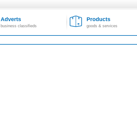
Adverts
Products
business classifieds
goods & services