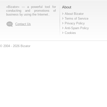
«Bizator» — a powerful tool for
About
conducting and promotions of
About Bizator
business by using the Internet..
Terms of Service
Privacy Policy
Contact Us
Anti-Spam Policy
Cookies
© 2004 - 2026 Bizator