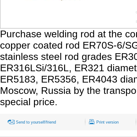
Purchase welding rod at the 
copper coated rod ER70S-6/SG
stainless steel rod grades ER
ER316LSi/316L, ER321 diamete
ER5183, ER5356, ER4043 diamet
Moscow, Russia by the transpo
special price.
Send to yourself/friend
Print version