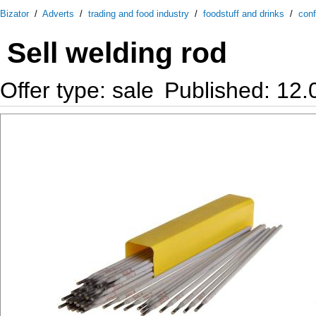
Bizator
/
Adverts
/
trading and food industry
/
foodstuff and drinks
/
conf
Sell welding rod
Offer type: sale
Published: 12.