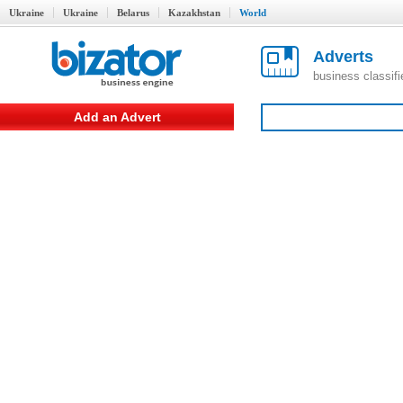
Ukraine
Ukraine
Belarus
Kazakhstan
World
Adverts
business classif
Add an Advert