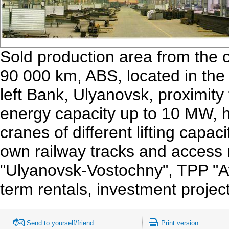
Sold production area from the o
90 000 km, ABS, located in the i
left Bank, Ulyanovsk, proximity
energy capacity up to 10 MW, h
cranes of different lifting capac
own railway tracks and access 
"Ulyanovsk-Vostochny", TPP "Avi
term rentals, investment project
Send to yourself/friend
Print version