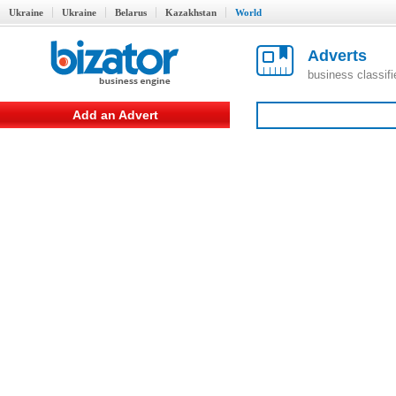
Ukraine
Ukraine
Belarus
Kazakhstan
World
Adverts
business classif
Add an Advert