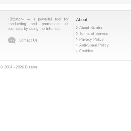
«Bizator» — a powerful tool for
About
conducting and promotions of
About Bizator
business by using the Internet..
Terms of Service
Privacy Policy
Contact Us
Anti-Spam Policy
Cookies
© 2004 - 2026 Bizator