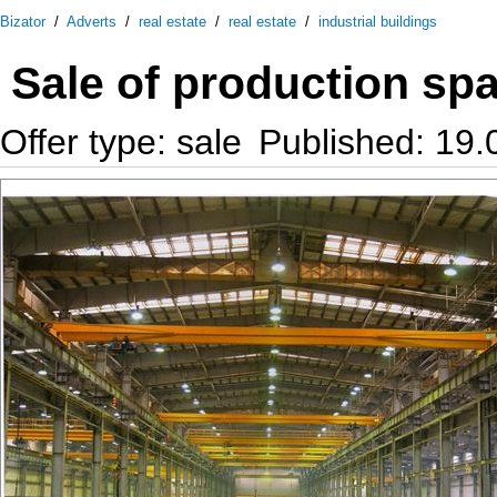
Bizator
/
Adverts
/
real estate
/
real estate
/
industrial buildings
Sale of production sp
Offer type: sale
Published: 19.