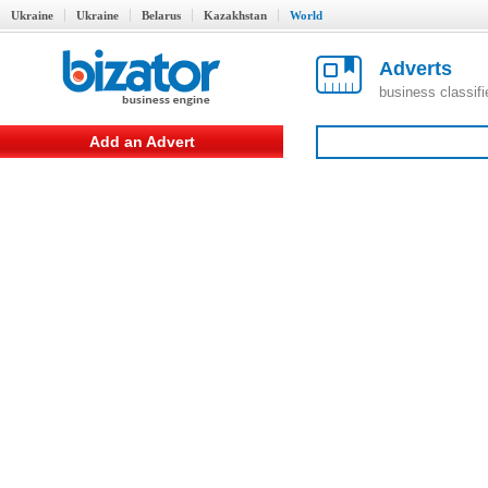
Ukraine
Ukraine
Belarus
Kazakhstan
World
Adverts
business classif
Add an Advert