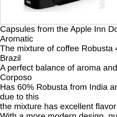
Capsules from the Apple Inn D
Aromatic
The mixture of coffee Robusta 
Brazil
A perfect balance of aroma and 
Corposo
Has 60% Robusta from India an
due to this
the mixture has excellent flavo
With a more modern design, qua