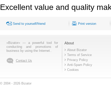
Excellent value and quality mak
Send to yourself/friend
Print version
«Bizator» — a powerful tool for
About
conducting and promotions of
About Bizator
business by using the Internet..
Terms of Service
Privacy Policy
Contact Us
Anti-Spam Policy
Cookies
© 2004 - 2026 Bizator