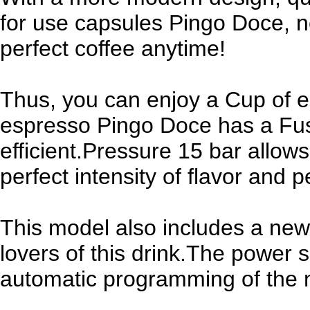
for use capsules Pingo Doce, 
perfect coffee anytime!
Thus, you can enjoy a Cup of es
espresso Pingo Doce has a Fuse
efficient.Pressure 15 bar allow
perfect intensity of flavor and p
This model also includes a new 
lovers of this drink.The power 
automatic programming of the 