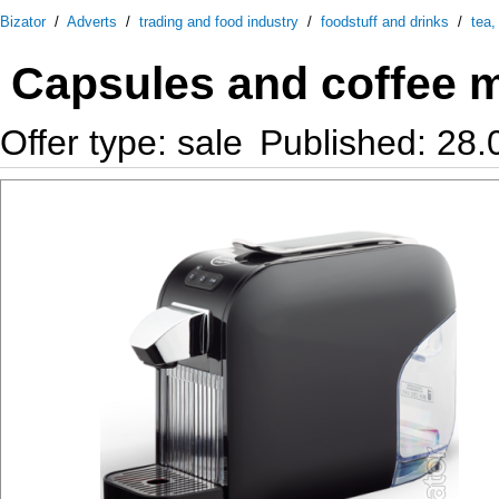
Bizator
/
Adverts
/
trading and food industry
/
foodstuff and drinks
/
tea,
Capsules and coffee 
Offer type: sale
Published: 28.