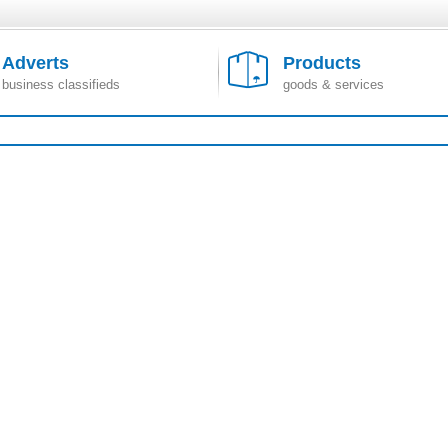
Adverts
Products
business classifieds
goods & services