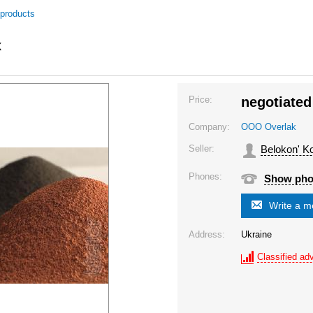
 products
x
Price:
negotiated
Company:
OOO Overlak
Seller:
Belokon' Ko
Phones:
Show ph
Write a 
Address:
Ukraine
Classified adv