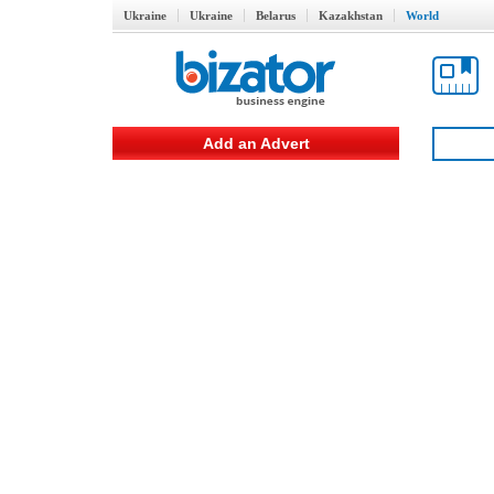
Ukraine
Ukraine
Belarus
Kazakhstan
World
Add an Advert