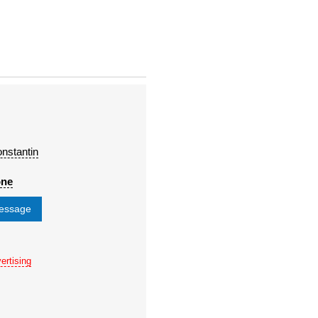
nstantin
one
message
ertising