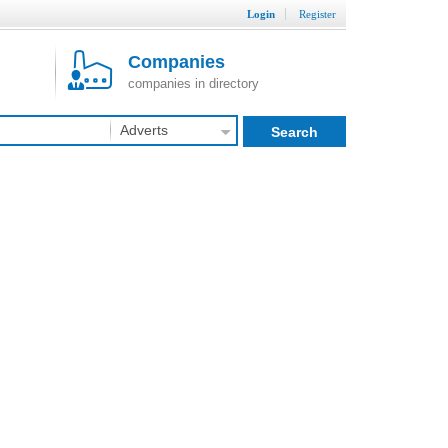
Login
Register
Companies
companies in directory
Adverts
Search