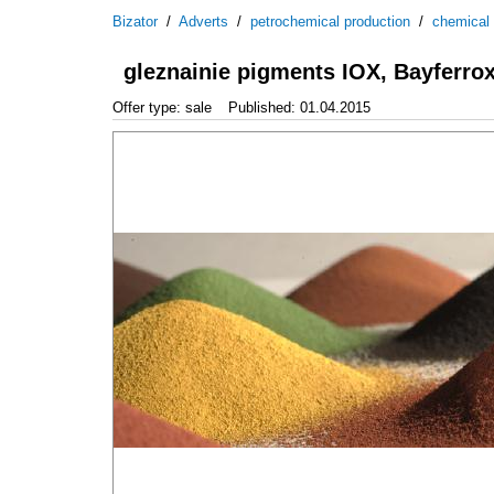
Bizator
/
Adverts
/
petrochemical production
/
chemical
gleznainie pigments IOX, Bayferro
Offer type: sale
Published: 01.04.2015