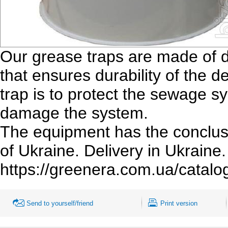
Our grease traps are made of d
that ensures durability of the 
trap is to protect the sewage s
damage the system.
The equipment has the conclusi
of Ukraine. Delivery in Ukraine.
https://greenera.com.ua/catalo
Send to yourself/friend
Print version