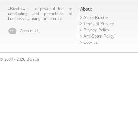
«Bizator» — a powerful tool for
About
conducting and promotions of
About Bizator
business by using the Internet..
Terms of Service
Privacy Policy
Contact Us
Anti-Spam Policy
Cookies
© 2004 - 2026 Bizator