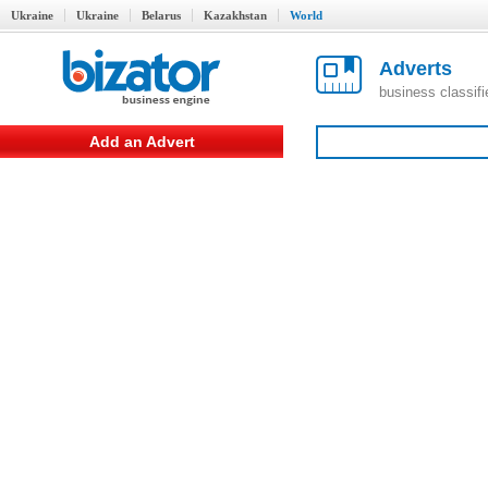
Ukraine
Ukraine
Belarus
Kazakhstan
World
Adverts
business classif
Add an Advert