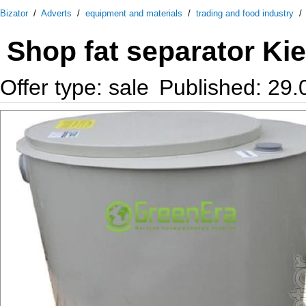
Bizator
/
Adverts
/
equipment and materials
/
trading and food industry
Shop fat separator Ki
Offer type: sale
Published: 29.