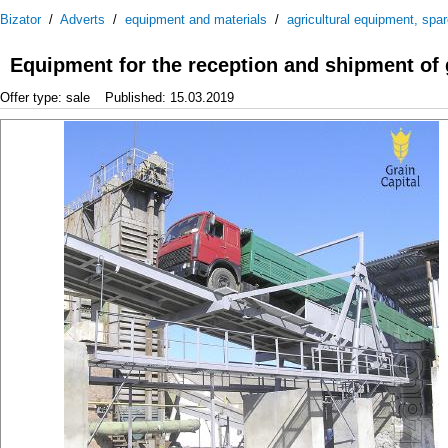
Bizator
/
Adverts
/
equipment and materials
/
agricultural equipment, spa
Equipment for the reception and shipment of 
Offer type: sale
Published: 15.03.2019