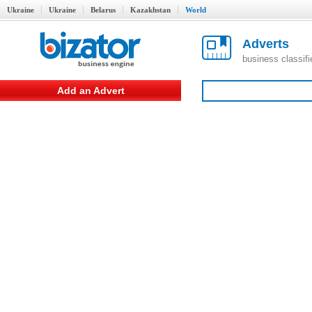
Ukraine
Ukraine
Belarus
Kazakhstan
World
Adverts
business classif
Add an Advert