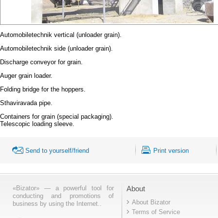
Automobiletechnik vertical (unloader grain).
Automobiletechnik side (unloader grain).
Discharge conveyor for grain.
Auger grain loader.
Folding bridge for the hoppers.
Sthaviravada pipe.
Containers for grain (special packaging).
Telescopic loading sleeve.
Send to yourself/friend
Print version
«Bizator» — a powerful tool for
About
conducting and promotions of
About Bizator
business by using the Internet..
Terms of Service