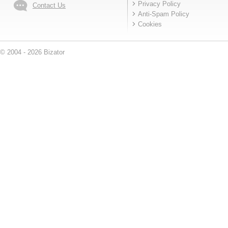
Privacy Policy
Contact Us
Anti-Spam Policy
Cookies
© 2004 - 2026 Bizator