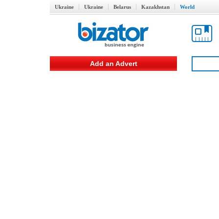
Ukraine
Ukraine
Belarus
Kazakhstan
World
Add an Advert