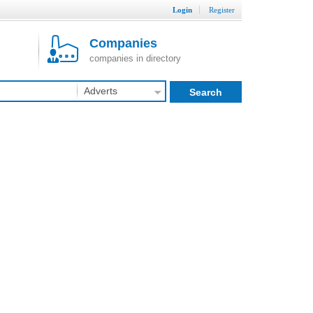
Login
Register
Companies
companies in directory
Adverts
Search