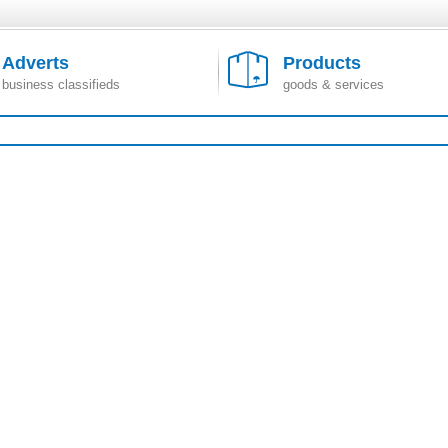
Adverts
Products
business classifieds
goods & services