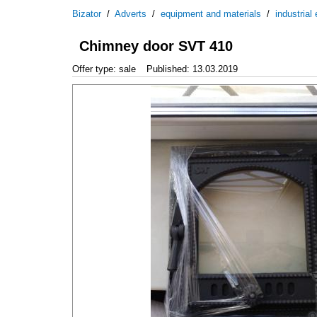
Bizator
/
Adverts
/
equipment and materials
/
industrial
Chimney door SVT 410
Offer type: sale
Published: 13.03.2019