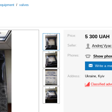
 equipment
/
valves
Price:
5 300
UAH
Seller:
Andrej Vyac
Phones:
Show pho
Write a m
Address:
Ukraine, Kyiv
Classified adve