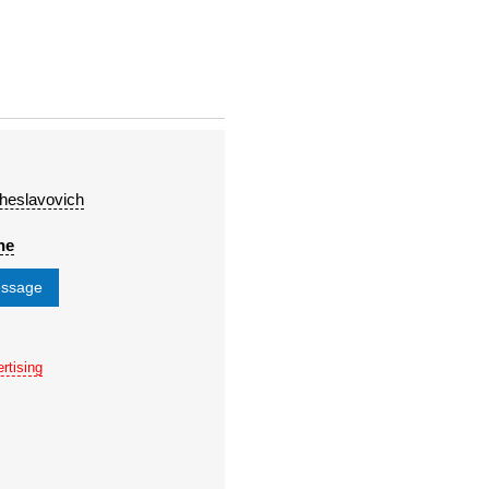
heslavovich
ne
essage
rtising