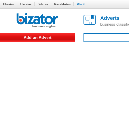
Ukraine
Ukraine
Belarus
Kazakhstan
World
Adverts
business classif
Add an Advert