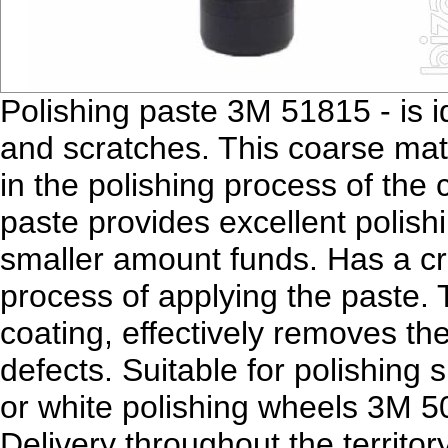
Polishing paste 3M 51815 - is id
and scratches. This coarse mater
in the polishing process of the 
paste provides excellent polishi
smaller amount funds. Has a cr
process of applying the paste. 
coating, effectively removes th
defects. Suitable for polishing
or white polishing wheels 3M 5
Delivery throughout the territo