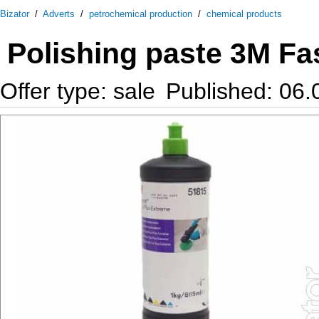
Bizator
/
Adverts
/
petrochemical production
/
chemical products
Polishing paste 3M Fa
Offer type: sale
Published: 06.