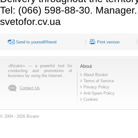
Tel: (066) 598-88-30. Manager. 
svetofor.cv.ua
Send to yourself/friend
Print version
«Bizator» — a powerful tool for
About
conducting and promotions of
About Bizator
business by using the Internet..
Terms of Service
Privacy Policy
Contact Us
Anti-Spam Policy
Cookies
© 2004 - 2026 Bizator