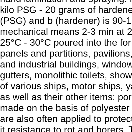
kilo PSG - 20 grams of hardene
(PSG) and b (hardener) is 90-1
mechanical means 2-3 min at 2
25°C - 30°C poured into the fo
panels and partitions, pavilions,
and industrial buildings, window 
gutters, monolithic toilets, show
of various ships, motor ships, 
as well as their other items: por
made on the basis of polyester 
are also often applied to prote
it resistance to rot and borers.