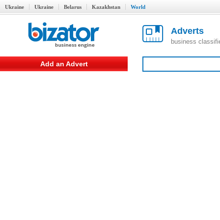
Ukraine
Ukraine
Belarus
Kazakhstan
World
Adverts
business classif
Add an Advert