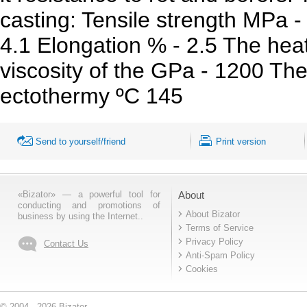
casting: Tensile strength MPa -
4.1 Elongation % - 2.5 The heat
viscosity of the GPa - 1200 Th
ectothermy ºC 145
Send to yourself/friend
Print version
«Bizator» — a powerful tool for
About
conducting and promotions of
About Bizator
business by using the Internet..
Terms of Service
Privacy Policy
Contact Us
Anti-Spam Policy
Cookies
© 2004 - 2026 Bizator