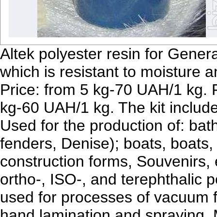
Altek polyester resin for Gene
which is resistant to moisture 
Price: from 5 kg-70 UAH/1 kg.
kg-60 UAH/1 kg. The kit include
Used for the production of: bat
fenders, Denise); boats, boats,
construction forms, Souvenirs, e
ortho-, ISO-, and terephthalic 
used for processes of vacuum 
hand lamination and spraying.