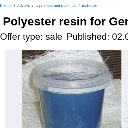
Bizator
/
Adverts
/
equipment and materials
/
materials
Polyester resin for Ge
Offer type: sale
Published: 02.