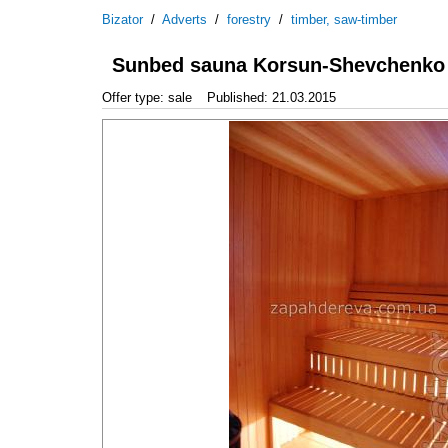
Bizator
/
Adverts
/
forestry
/
timber, saw-timber
Sunbed sauna Korsun-Shevchenko
Offer type: sale
Published: 21.03.2015