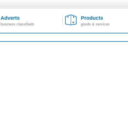
Adverts
Products
business classifieds
goods & services