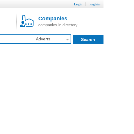
Login
Register
Companies
companies in directory
Adverts
Search