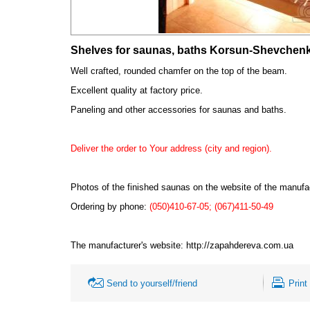
Shelves for saunas, baths Korsun-Shevchen
Well crafted, rounded chamfer on the top of the beam.
Excellent quality at factory price.
Paneling and other accessories for saunas and baths.
Deliver the order to Your address (city and region).
Photos of the finished saunas on the website
of the manufa
Ordering by phone:
(050)410-67-05; (067)411-50-49
The manufacturer's website:
http://zapahdereva.com.ua
Send to yourself/friend
Print