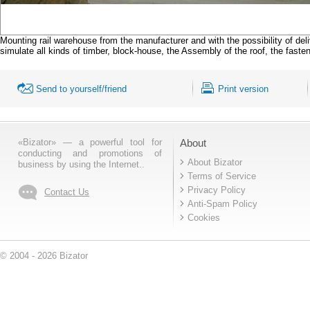
Mounting rail warehouse from the manufacturer and with the possibility of deli
simulate all kinds of timber, block-house, the Assembly of the roof, the fasten
Send to yourself/friend
Print version
«Bizator» — a powerful tool for
About
conducting and promotions of
About Bizator
business by using the Internet..
Terms of Service
Privacy Policy
Contact Us
Anti-Spam Policy
Cookies
© 2004 - 2026 Bizator