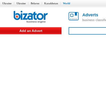
Ukraine
Ukraine
Belarus
Kazakhstan
World
Adverts
business classif
Add an Advert