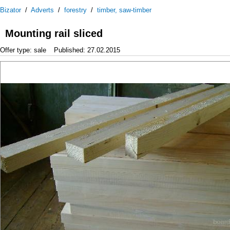
Bizator
/
Adverts
/
forestry
/
timber, saw-timber
Mounting rail sliced
Offer type: sale
Published: 27.02.2015