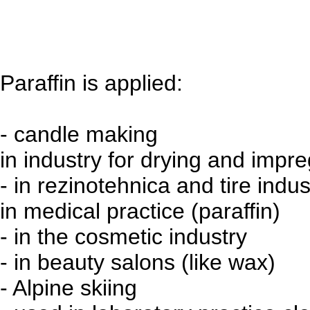
Paraffin is applied:
- candle making
in industry for drying and impr
- in rezinotehnica and tire indu
in medical practice (paraffin)
- in the cosmetic industry
- in beauty salons (like wax)
- Alpine skiing