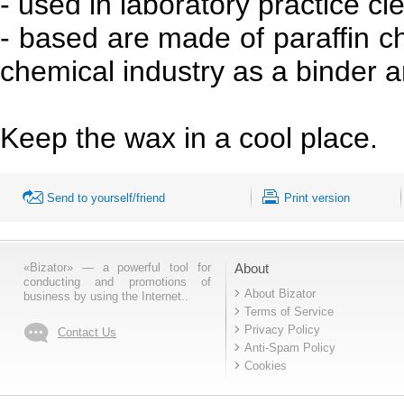
- used in laboratory practice cl
- based are made of paraffin chl
chemical industry as a binder a
Keep the wax in a cool place.
Send to yourself/friend
Print version
«Bizator» — a powerful tool for
About
conducting and promotions of
About Bizator
business by using the Internet..
Terms of Service
Privacy Policy
Contact Us
Anti-Spam Policy
Cookies