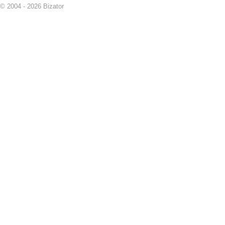
© 2004 - 2026 Bizator