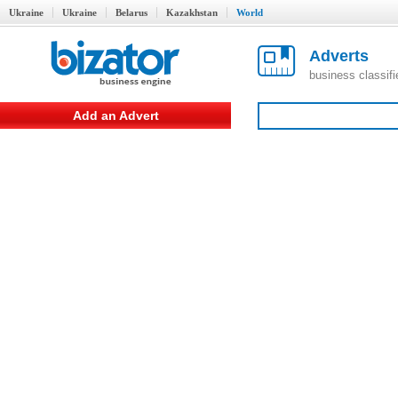
Ukraine
Ukraine
Belarus
Kazakhstan
World
Adverts
business classif
Add an Advert