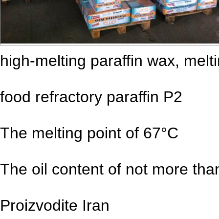
high-melting paraffin wax, melt
food refractory paraffin P2
The melting point of 67°C
The oil content of not more th
Proizvodite Iran