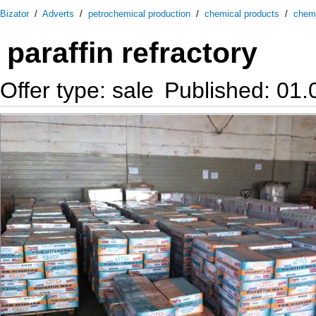
Bizator
/
Adverts
/
petrochemical production
/
chemical products
/
chem
paraffin refractory
Offer type: sale
Published: 01.