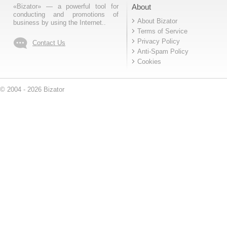
«Bizator» — a powerful tool for
About
conducting and promotions of
About Bizator
business by using the Internet..
Terms of Service
Privacy Policy
Contact Us
Anti-Spam Policy
Cookies
© 2004 - 2026 Bizator