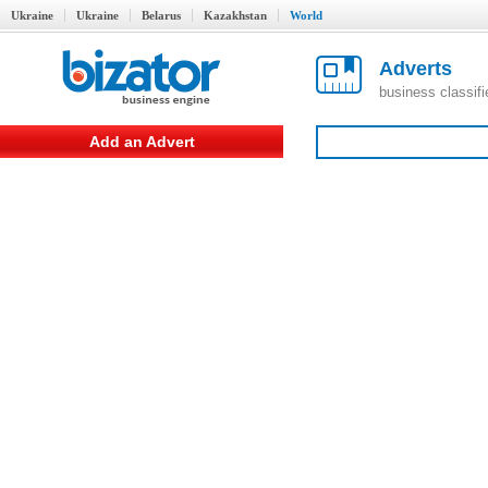
Ukraine
Ukraine
Belarus
Kazakhstan
World
Adverts
business classif
Add an Advert