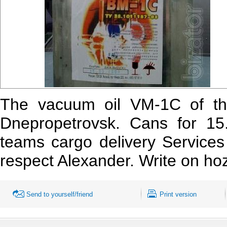
The vacuum oil VM-1C of th
Dnepropetrovsk. Cans for 15.
teams cargo
delivery Services
respect Alexander. Write on h
Send to yourself/friend
Print version