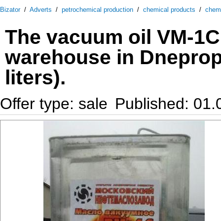
Bizator
/
Adverts
/
petrochemical production
/
chemical products
/
chem
The vacuum oil VM-1C 
warehouse in Dneprope
liters).
Offer type: sale
Published: 01.