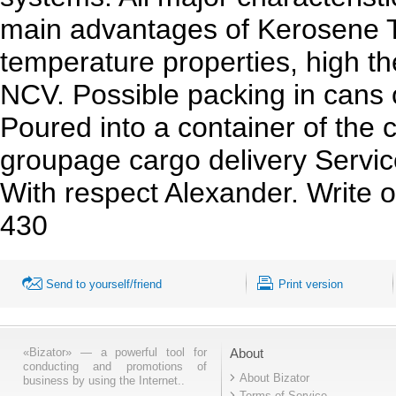
main advantages of Kerosene T
temperature properties, high the
NCV. Possible packing in cans of
Poured into a container of the
groupage cargo
delivery Servic
With respect Alexander. Write 
430
Send to yourself/friend
Print version
«Bizator» — a powerful tool for
About
conducting and promotions of
About Bizator
business by using the Internet..
Terms of Service