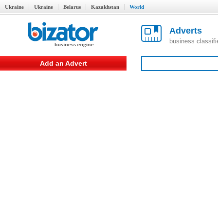
Ukraine
Ukraine
Belarus
Kazakhstan
World
Adverts
business classif
Add an Advert