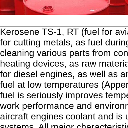
Kerosene TS-1, RT (fuel for avi
for cutting metals, as fuel durin
cleaning various parts from con
heating devices, as raw material
for diesel engines, as well as an
fuel at low temperatures (Appen
fuel is seriously improves temp
work performance and environme
aircraft engines coolant and is u
systems. All major characteris