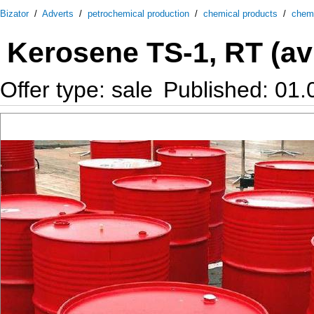
Bizator
/
Adverts
/
petrochemical production
/
chemical products
/
chem
Kerosene TS-1, RT (avia
Offer type: sale
Published: 01.