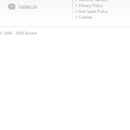
Privacy Policy
Contact Us
Anti-Spam Policy
Cookies
© 2004 - 2026 Bizator