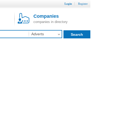
Login
Register
Companies
companies in directory
Adverts
Search