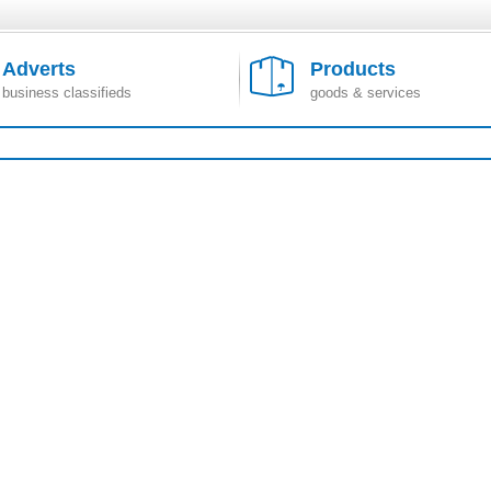
Adverts
Products
business classifieds
goods & services