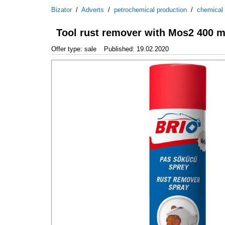
Bizator
/
Adverts
/
petrochemical production
/
chemical
Tool rust remover with Mos2 400 m
Offer type: sale
Published: 19.02.2020