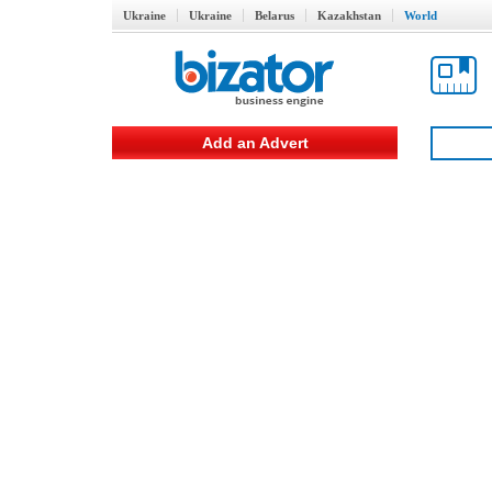
Ukraine
Ukraine
Belarus
Kazakhstan
World
Add an Advert