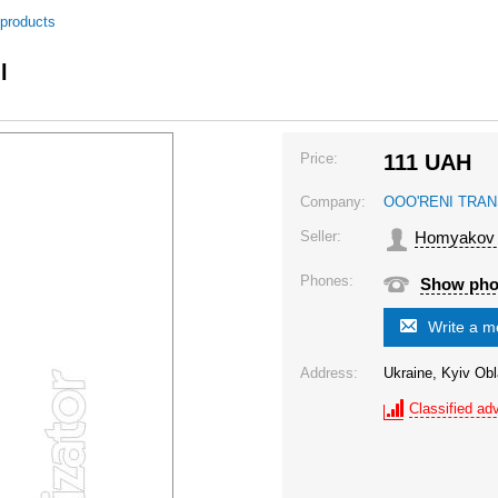
 products
l
Price:
111
UAH
Company:
OOO'RENI TRAN
Seller:
Homyakov I
Phones:
Show ph
Write a 
Address:
Ukraine, Kyiv Obl
Classified adv