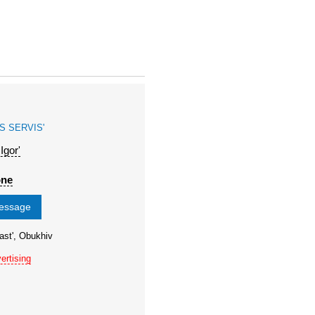
S SERVIS'
gor'
one
message
ast', Obukhiv
ertising